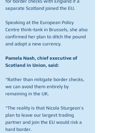
for border checks with England if a 
separate Scotland joined the EU.
Speaking at the European Policy 
Centre think-tank in Brussels, she also 
confirmed her plan to ditch the pound 
and adopt a new currency.
Pamela Nash, chief executive of 
Scotland in Union, said:
“Rather than mitigate border checks, 
we can avoid them entirely by 
remaining in the UK.
“The reality is that Nicola Sturgeon’s 
plan to leave our largest trading 
partner and join the EU would risk a 
hard border.