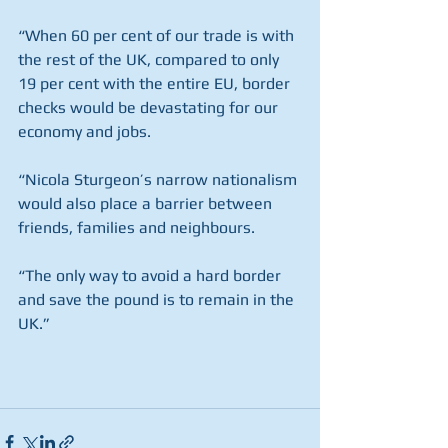
“When 60 per cent of our trade is with 
the rest of the UK, compared to only 
19 per cent with the entire EU, border 
checks would be devastating for our 
economy and jobs.
“Nicola Sturgeon’s narrow nationalism 
would also place a barrier between 
friends, families and neighbours.
“The only way to avoid a hard border 
and save the pound is to remain in the 
UK.”