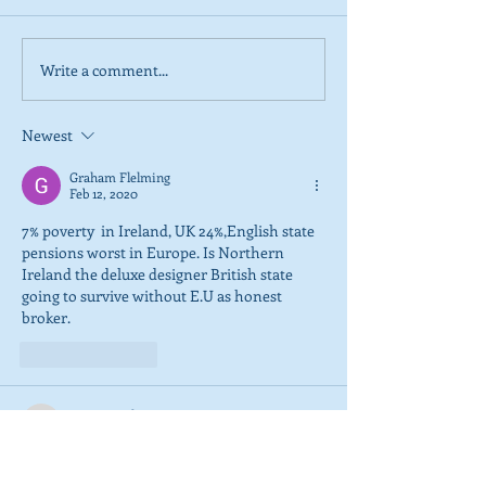
Write a comment...
2026 Tactical Voting
NEW POLL: Sco
guide launched
overwhelmingly
SNP’s focus on
Newest
referendum
Graham Flelming
Feb 12, 2020
7% poverty  in Ireland, UK 24%,English state 
pensions worst in Europe. Is Northern 
Ireland the deluxe designer British state 
going to survive without E.U as honest 
broker.
Like
Reply
tommcaughtrie2017
Feb 12, 2020
We have seen the SNP morality , another 