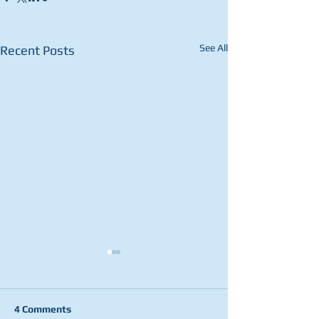
See All
Recent Posts
4 Comments