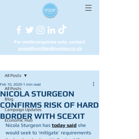
For media enquiries only, contact
press@scotlandinunion.co.u
k
Post
All Posts
Feb 10, 2020
1 min read
All Posts
NICOLA STURGEON
Blog
CONFIRMS RISK OF HARD
Campaign Updates
BORDER WITH SCEXIT
Economic Hub
Nicola Sturgeon has 
today said
 she 
would seek to ‘mitigate’ requirements 