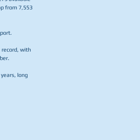
op from 7,553 
port.
 record, with 
ber.
years, long 