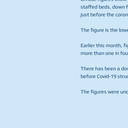
staffed beds, down f
just before the coro
The figure is the low
Earlier this month, f
more than one in fou
There has been a dow
before Covid-19 stru
The figures were unc