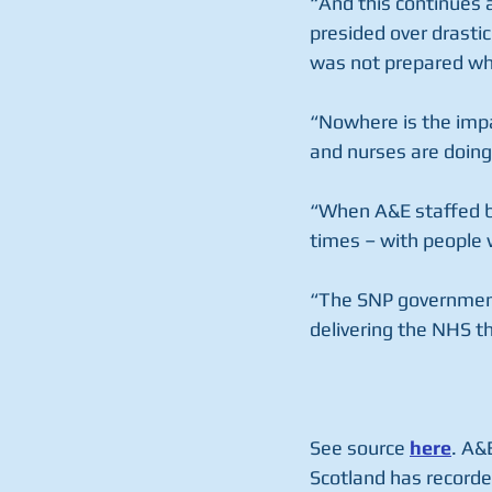
“And this continues 
presided over drasti
was not prepared wh
“Nowhere is the imp
and nurses are doing 
“When A&E staffed be
times – with people w
“The SNP government 
delivering the NHS t
See source 
here
. A&
Scotland has recorde