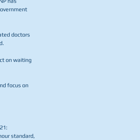
SNP has 
 government 
ted doctors 
d.
ct on waiting 
nd focus on 
21:
hour standard, 