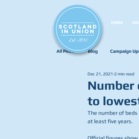
HOME
SIG
All Posts
Blog
Campaign Up
Dec 21, 2021
2 min read
Number o
to lowest
The number of beds av
at least five years.
Official figures show