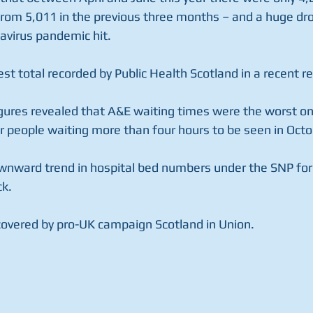
rom 5,011 in the previous three months – and a huge dr
navirus pandemic hit.
est total recorded by Public Health Scotland in a recent re
igures revealed that A&E waiting times were the worst on
r people waiting more than four hours to be seen in Octo
nward trend in hospital bed numbers under the SNP for 
ck.
overed by pro-UK campaign Scotland in Union.