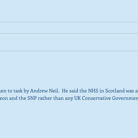
2026 Tactical Voting guide
NEW 
launched
over
SNP’
ref
 to task by Andrew Neil.  He said the NHS in Scotland was at
rgeon and the SNP rather than any UK Conservative Governmen