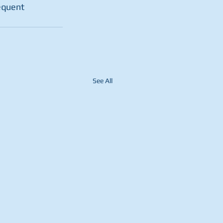
equent 
See All