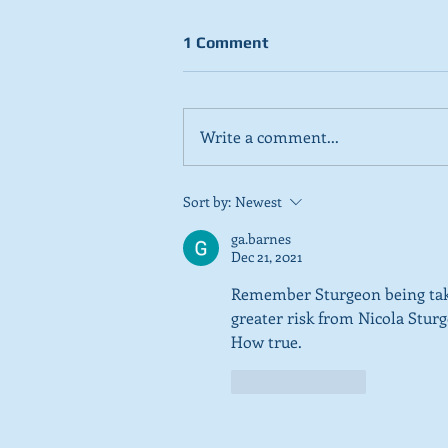
1 Comment
Write a comment...
Stick to day job, Scots tell
Sort by:
Newest
SNP in new poll
ga.barnes
Dec 21, 2021
Remember Sturgeon being taken
greater risk from Nicola Stu
How true. 
Like
Reply