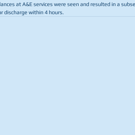
ances at A&E services were seen and resulted in a subs
r discharge within 4 hours.