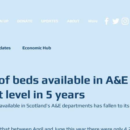
N UP
DONATE
UPDATES
ABOUT
More
dates
Economic Hub
f beds available in A&E 
 level in 5 years
ailable in Scotland’s A&E departments has fallen to its l
 that between April and June this year there were only 4,