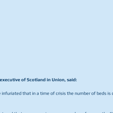
executive of Scotland in Union, said:
e infuriated that in a time of crisis the number of beds is