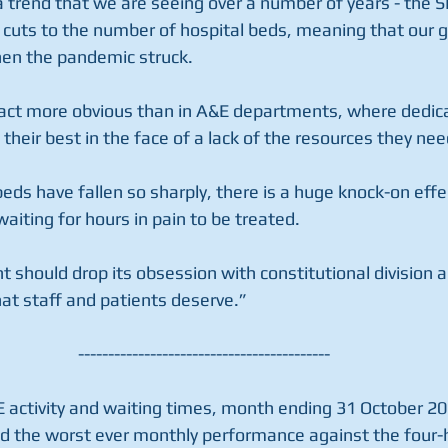
a trend that we are seeing over a number of years - the 
c cuts to the number of hospital beds, meaning that our
en the pandemic struck.
act more obvious than in A&E departments, where dedica
their best in the face of a lack of the resources they nee
ds have fallen so sharply, there is a huge knock-on effe
aiting for hours in pain to be treated.
should drop its obsession with constitutional division a
hat staff and patients deserve.”
------------------------------------------
E activity and waiting times, month ending 31 October 20
d the worst ever monthly performance against the four-