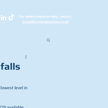
For media enquiries only, contact
k
press@scotlandinunion.co.u
falls
owest level in 
279 available 