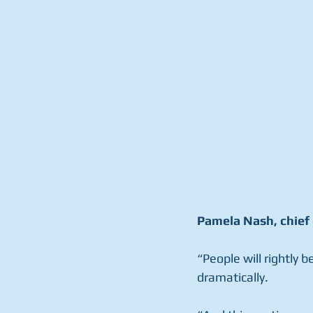
Pamela Nash, chief 
“People will rightly b
dramatically.