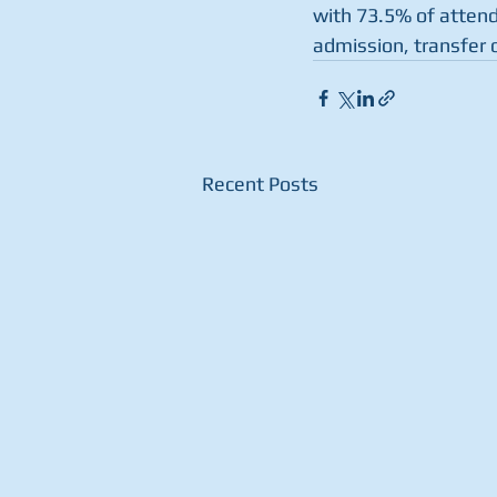
with 73.5% of attend
admission, transfer o
Recent Posts