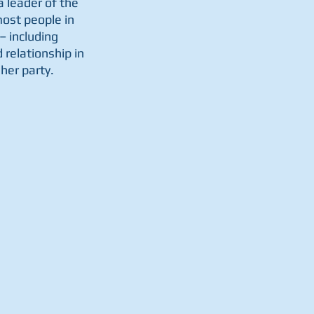
a leader of the 
ost people in 
– including 
relationship in 
her party. 