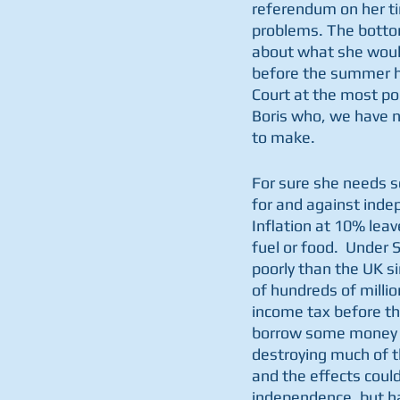
referendum on her ti
problems. The bottom
about what she would 
before the summer ho
Court at the most po
Boris who, we have n
to make.
For sure she needs s
for and against inde
Inflation at 10% leav
fuel or food.  Unde
poorly than the UK si
of hundreds of milli
income tax before the
borrow some money to
destroying much of t
and the effects could
independence, but h