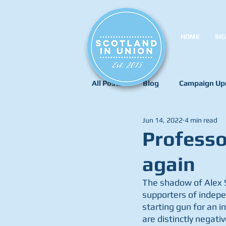
HOME
SIG
All Posts
Blog
Campaign Up
Jun 14, 2022
4 min read
Professo
again
The shadow of Alex S
supporters of indepe
starting gun for an 
are distinctly negat