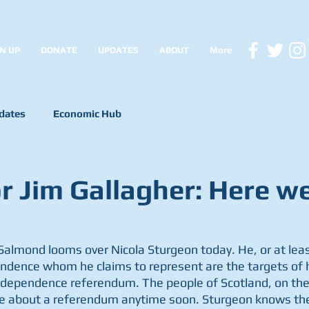
N UP
DONATE
UPDATES
ABOUT
More
dates
Economic Hub
r Jim Gallagher: Here w
almond looms over Nicola Sturgeon today. He, or at least
ndence whom he claims to represent are the targets of h
independence referendum. The people of Scotland, on the
ive about a referendum anytime soon. Sturgeon knows ther