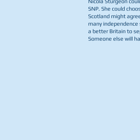
Nicola Sturgeon could
SNP. She could choos
Scotland might agree 
many independence su
a better Britain to se
Someone else will hav