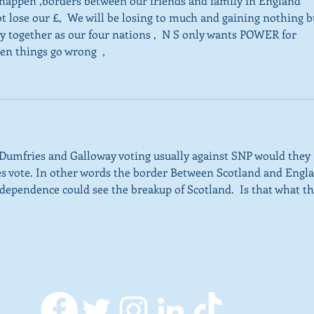
 happen ,borders between our friends and family in England 
t lose our £,  We will be losing to much and gaining nothing b
 together as our four nations ,  N S only wants POWER for 
en things go wrong  ,
Dumfries and Galloway voting usually against SNP would they 
 yes vote. In other words the border Between Scotland and Engl
ependence could see the breakup of Scotland.  Is that what th