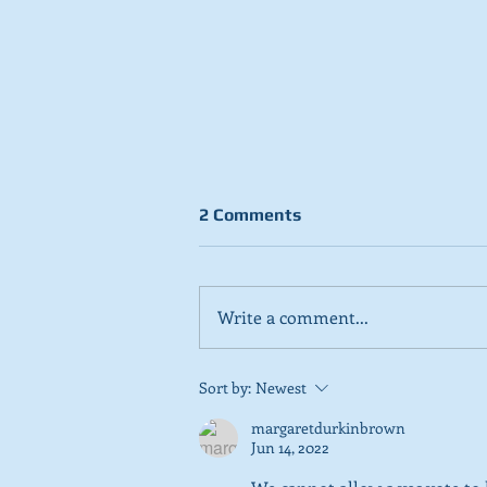
2 Comments
Write a comment...
Stick to day job, Scots tell
Sort by:
Newest
SNP in new poll
margaretdurkinbrown
Jun 14, 2022