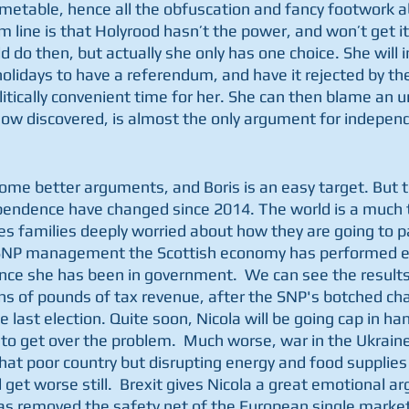
metable, hence all the obfuscation and fancy footwork ab
 line is that Holyrood hasn’t the power, and won’t get it
do then, but actually she only has one choice. She will in
lidays to have a referendum, and have it rejected by t
litically convenient time for her. She can then blame an 
ow discovered, is almost the only argument for indepen
ome better arguments, and Boris is an easy target. But
pendence have changed since 2014. The world is a much 
es families deeply worried about how they are going to pay
r SNP management the Scottish economy has performed 
nce she has been in government.  We can see the results 
ons of pounds of tax revenue, after the SNP's botched ch
 last election. Quite soon, Nicola will be going cap in han
 get over the problem.  Much worse, war in the Ukraine 
hat poor country but disrupting energy and food supplies
 get worse still.  Brexit gives Nicola a great emotional 
as removed the safety net of the European single marke