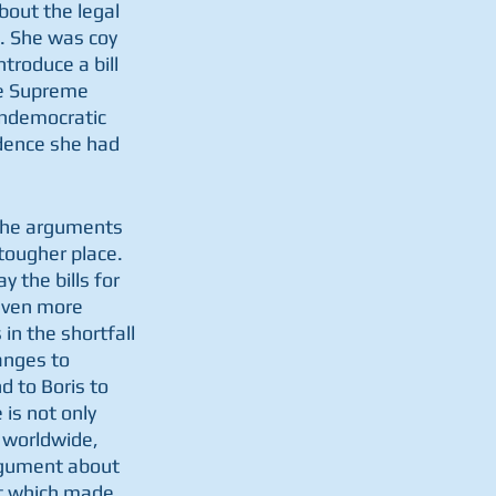
out the legal 
. She was coy 
troduce a bill 
he Supreme 
undemocratic 
dence she had 
 the arguments 
tougher place. 
 the bills for 
even more 
in the shortfall 
anges to 
d to Boris to 
is not only 
 worldwide, 
argument about 
t which made 