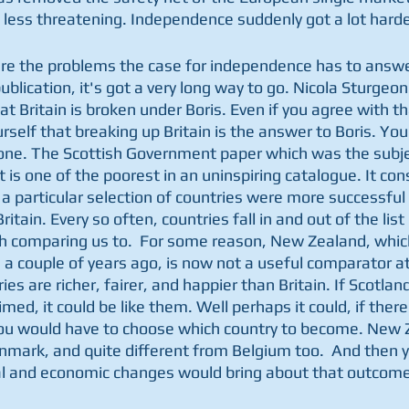
less threatening. Independence suddenly got a lot harde
e are the problems the case for independence has to answe
ublication, it's got a very long way to go. Nicola Sturgeon
t Britain is broken under Boris. Even if you agree with that
self that breaking up Britain is the answer to Boris. You
one. The Scottish Government paper which was the subjec
s one of the poorest in an uninspiring catalogue. It cons
a particular selection of countries were more successful 
ritain. Every so often, countries fall in and out of the li
th comparing us to.  For some reason, New Zealand, whic
a couple of years ago, is now not a useful comparator at a
ies are richer, fairer, and happier than Britain. If Scotlan
imed, it could be like them. Well perhaps it could, if ther
ou would have to choose which country to become. New Z
nmark, and quite different from Belgium too.  And then y
al and economic changes would bring about that outcome