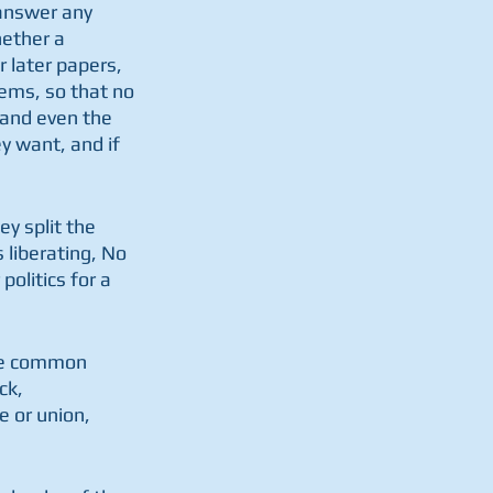
answer any 
hether a 
r later papers, 
ems, so that no 
 and even the 
ey want, and if 
ey split the 
liberating, No 
olitics for a 
are common 
ck, 
 or union, 