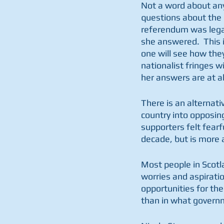
Not a word about any
questions about the h
referendum was legal 
she answered.  This 
one will see how the
nationalist fringes wi
her answers are at al
There is an alternati
country into opposin
supporters felt fearf
decade, but is more 
Most people in Scotl
worries and aspiration
opportunities for the
than in what governm