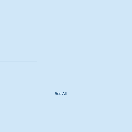
See All