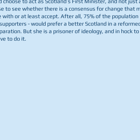
 choose to act as Scotland’s First Minister, and not just 
e to see whether there is a consensus for change that m
with or at least accept. After all, 75% of the population 
pporters - would prefer a better Scotland in a reformed 
paration. But she is a prisoner of ideology, and in hock to 
e to do it.