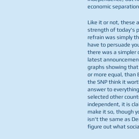
economic separation 
Like it or not, thes
strength of today's p
refrain was simply tha
have to persuade your
there was a simpler 
latest announcement i
graphs showing that 
or more equal, than B
the SNP think it wor
answer to everything 
selected other countr
independent, it is cla
make it so, though y
isn't the same as De
figure out what soci