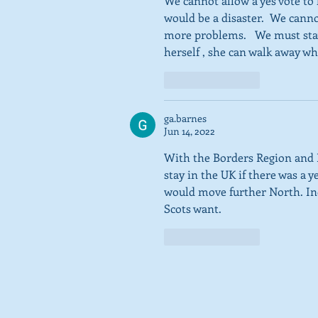
We cannot allow a yes vote to
would be a disaster.  We canno
more problems.   We must stay
herself , she can walk away wh
Like
Reply
ga.barnes
Jun 14, 2022
With the Borders Region and 
stay in the UK if there was a
would move further North. Ind
Scots want. 
Like
Reply