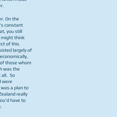
r.
r. On the 
's constant 
, you still 
 might think 
t of this 
isted largely of 
economically, 
st of those whom 
h was the 
ll.  So 
d were 
e was a plan to 
ealand really 
ou'd have to 
.