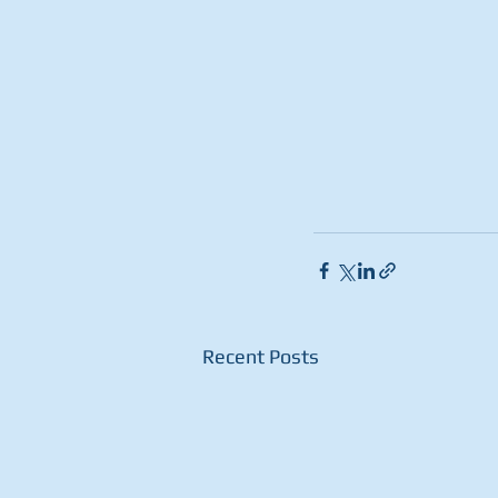
Recent Posts