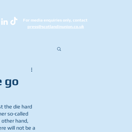
For media enquiries only, contact
k
press@scotlandinunion.co.u
e go
 the die hard 
er so-called 
 other hand, 
e will not be a 