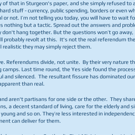
 of that in Sturgeon's paper, and she simply refused to 
ard stuff - currency, public spending, borders or even w
or not. I’m not telling you today, you will have to wait fo
is nothing but a tactic. Spread out the answers and probl
y don't hang together. But the questions won’t go away,
ll probably revolt at this.  It's not the real referendum th
l realistic they may simply reject them. 
ve. Referendums divide, not unite.  By their very nature th
g camps. Last time round, the Yes side found the process 
ul and silenced.  The resultant fissure has dominated our p
apparent than real. 
and aren't partisans for one side or the other.  They sh
s, a decent standard of living, care for the elderly and si
 young and so on. They’re less interested in independence
ent can deliver for them.