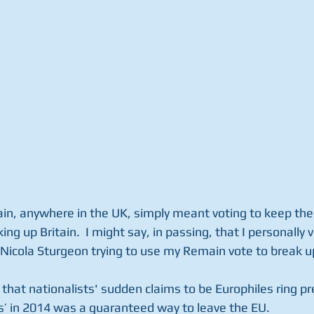
in, anywhere in the UK, simply meant voting to keep the 
ing up Britain.  I might say, in passing, that I personally
Nicola Sturgeon trying to use my Remain vote to break u
t that nationalists' sudden claims to be Europhiles ring pr
es’ in 2014 was a guaranteed way to leave the EU.