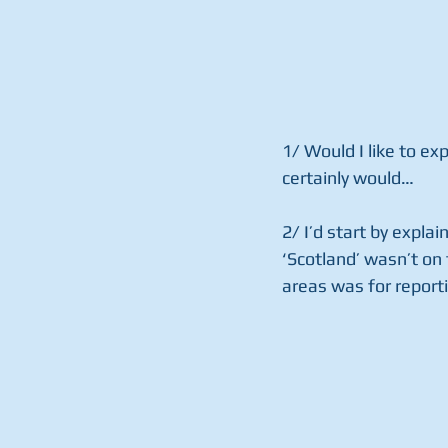
1/ Would I like to ex
certainly would… 
2/ I’d start by explai
‘Scotland’ wasn’t on 
areas was for reporti