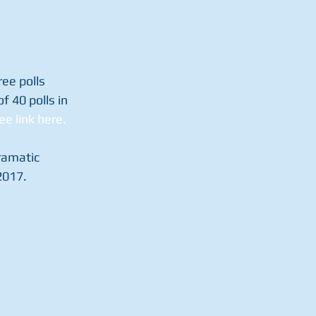
ee polls 
f 40 polls in 
ee link here.
ramatic 
2017.