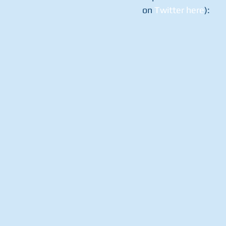
on 
Twitter here
):