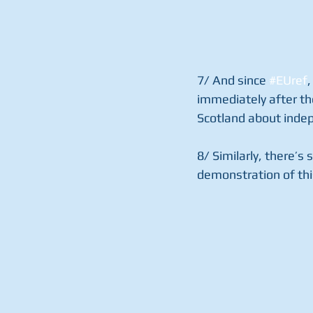
7/ And since 
#EUref
,
immediately after th
Scotland about indep
8/ Similarly, there’s s
demonstration of thi