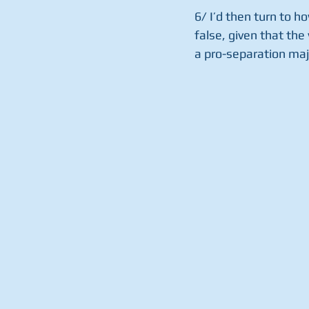
6/ I’d then turn to ho
false, given that the 
a pro-separation majo