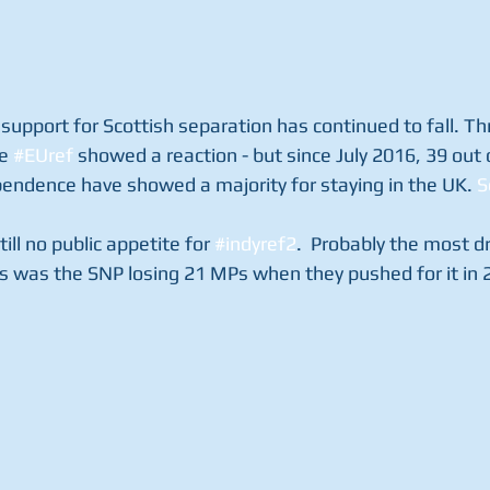
 support for Scottish separation has continued to fall. Thr
e 
#EUref
 showed a reaction - but since July 2016, 39 out o
endence have showed a majority for staying in the UK. 
S
till no public appetite for 
#indyref2
.  Probably the most d
s was the SNP losing 21 MPs when they pushed for it in 