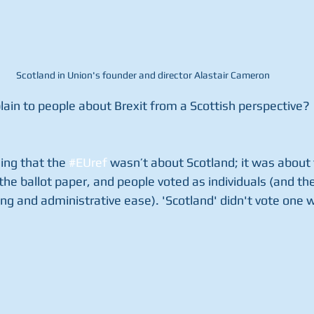
Scotland in Union's founder and director Alastair Cameron
plain to people about Brexit from a Scottish perspective?  
ning that the 
#EUref
 wasn’t about Scotland; it was about 
the ballot paper, and people voted as individuals (and the
ng and administrative ease). 'Scotland' didn't vote one w