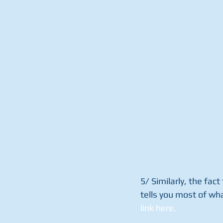
5/ Similarly, the fac
tells you most of wh
link here.