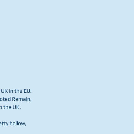
UK in the EU.  
 voted Remain, 
p the UK.
etty hollow, 