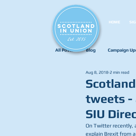
HOME
SIG
All Posts
Blog
Campaign Up
Aug 8, 2018
2 min read
Scotland
tweets -
SIU Direc
On Twitter recently,
explain Brexit from a