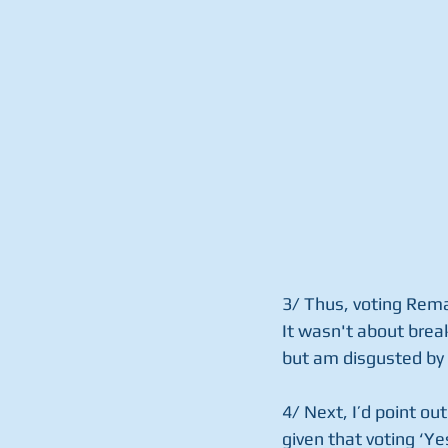
3/ Thus, voting Rema
It wasn't about break
but am disgusted by 
4/ Next, I’d point ou
given that voting ‘Y