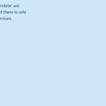
andate’ are 
t there is only 
omises.