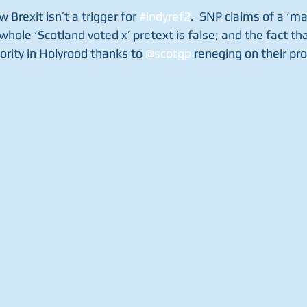
w Brexit isn’t a trigger for 
#indyref2
.  SNP claims of a ‘m
whole ‘Scotland voted x’ pretext is false; and the fact tha
rity in Holyrood thanks to 
@scotgp
 reneging on their pr