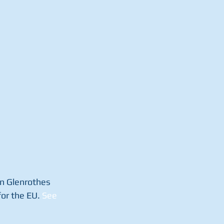
in Glenrothes 
or the EU. 
See 