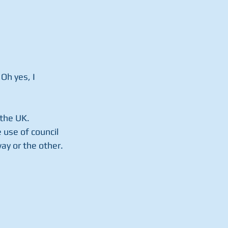
Oh yes, I 
the UK.  
 use of council 
ay or the other.