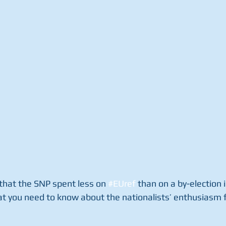
t that the SNP spent less on 
#EUref
 than on a by-election 
at you need to know about the nationalists’ enthusiasm f