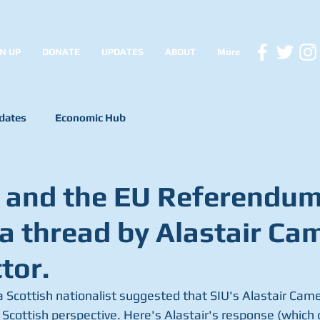
N UP
DONATE
UPDATES
ABOUT
More
dates
Economic Hub
 and the EU Referendum
 a thread by Alastair Ca
tor.
 a Scottish nationalist suggested that SIU's Alastair Cam
 Scottish perspective. Here's Alastair's response (which