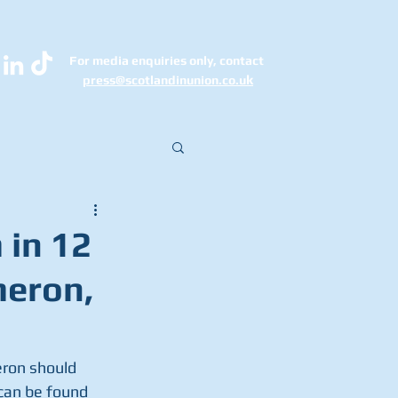
For media enquiries only, contact
k
press@scotlandinunion.co.u
 in 12
meron,
eron should 
 can be found 