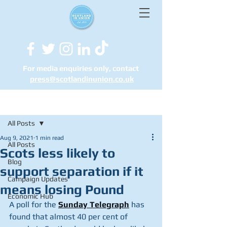
For media enquiries only, contact
press@scotlandinunion.co.u
k
Post
All Posts
Aug 9, 2021
1 min read
All Posts
Scots less likely to
Blog
support separation if it
Campaign Updates
means losing Pound
Economic Hub
A poll for the 
Sunday Telegraph
 has 
found that almost 40 per cent of 