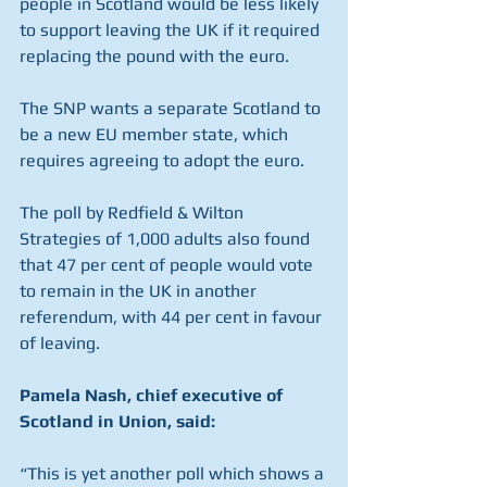
people in Scotland would be less likely 
to support leaving the UK if it required 
replacing the pound with the euro.
The SNP wants a separate Scotland to 
be a new EU member state, which 
requires agreeing to adopt the euro.
The poll by Redfield & Wilton 
Strategies of 1,000 adults also found 
that 47 per cent of people would vote 
to remain in the UK in another 
referendum, with 44 per cent in favour 
of leaving.
Pamela Nash, chief executive of 
Scotland in Union, said:
“This is yet another poll which shows a 