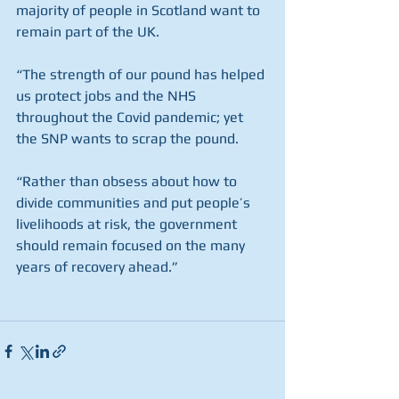
majority of people in Scotland want to 
remain part of the UK.
“The strength of our pound has helped 
us protect jobs and the NHS 
throughout the Covid pandemic; yet 
the SNP wants to scrap the pound.
“Rather than obsess about how to 
divide communities and put people’s 
livelihoods at risk, the government 
should remain focused on the many 
years of recovery ahead.”