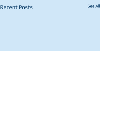
See All
Recent Posts
Comments