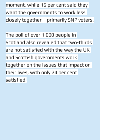
moment, while 16 per cent said they 
want the governments to work less 
closely together – primarily SNP voters.
The poll of over 1,000 people in 
Scotland also revealed that two-thirds 
are not satisfied with the way the UK 
and Scottish governments work 
together on the issues that impact on 
their lives, with only 24 per cent 
satisfied.