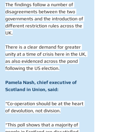
The findings follow a number of 
disagreements between the two 
governments and the introduction of 
different restriction rules across the 
UK.
There is a clear demand for greater 
unity at a time of crisis here in the UK, 
as also evidenced across the pond 
following the US election.
Pamela Nash, chief executive of 
Scotland in Union, said:
“Co-operation should be at the heart 
of devolution, not division.
“This poll shows that a majority of 
people in Scotland are dissatisfied 