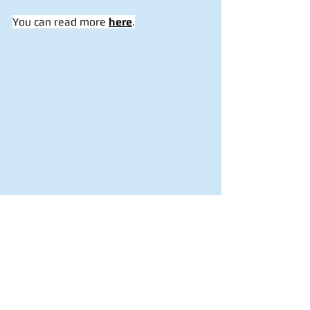
You can read more 
here
.