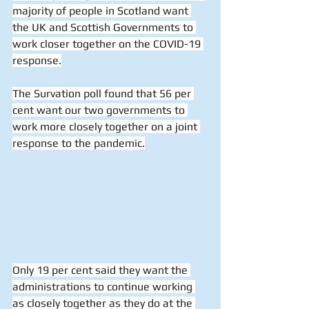
majority of people in Scotland want 
the UK and Scottish Governments to 
work closer together on the COVID-19 
response.
The Survation poll found that 56 per 
cent want our two governments to 
work more closely together on a joint 
response to the pandemic.
Only 19 per cent said they want the 
administrations to continue working 
as closely together as they do at the 