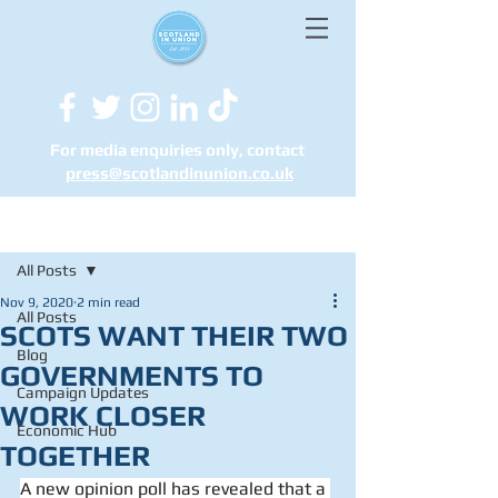
For media enquiries only, contact
press@scotlandinunion.co.u
k
Post
All Posts
Nov 9, 2020
2 min read
All Posts
SCOTS WANT THEIR TWO
Blog
GOVERNMENTS TO
Campaign Updates
WORK CLOSER
Economic Hub
TOGETHER
A new opinion poll has revealed that a 