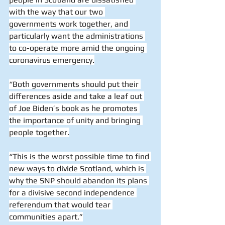
with the way that our two 
governments work together, and 
particularly want the administrations 
to co-operate more amid the ongoing 
coronavirus emergency.
“Both governments should put their 
differences aside and take a leaf out 
of Joe Biden’s book as he promotes 
the importance of unity and bringing 
people together.
“This is the worst possible time to find 
new ways to divide Scotland, which is 
why the SNP should abandon its plans 
for a divisive second independence 
referendum that would tear 
communities apart.”