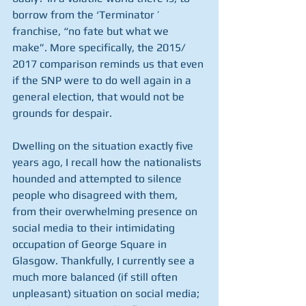
borrow from the ‘Terminator ’ 
franchise, “no fate but what we 
make”. More specifically, the 2015/ 
2017 comparison reminds us that even 
if the SNP were to do well again in a 
general election, that would not be 
grounds for despair.
Dwelling on the situation exactly five 
years ago, I recall how the nationalists 
hounded and attempted to silence 
people who disagreed with them, 
from their overwhelming presence on 
social media to their intimidating 
occupation of George Square in 
Glasgow. Thankfully, I currently see a 
much more balanced (if still often 
unpleasant) situation on social media; 