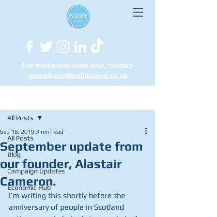
For media enquiries only, contact
press@scotlandinunion.co.u
k
Post
All Posts
Sep 18, 2019
3 min read
All Posts
September update from
Blog
our founder, Alastair
Campaign Updates
Cameron.
Economic Hub
I’m writing this shortly before the 
anniversary of people in Scotland 