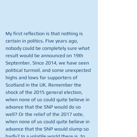
My first reflection is that nothing is 
certain in politics. Five years ago, 
nobody could be completely sure what 
result would be announced on 19th 
September. Since 2014, we have seen 
political turmoil, and some unexpected 
highs and lows for supporters of 
Scotland in the UK. Remember the 
shock of the 2015 general election, 
when none of us could quite believe in 
advance that the SNP would do so 
well? Or the relief of the 2017 vote, 
when none of us could quite believe in 
advance that the SNP would slump so 
badly? In a volatile world there is, to 