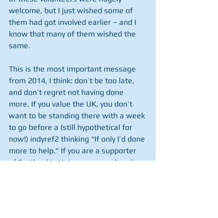
welcome, but I just wished some of 
them had got involved earlier – and I 
know that many of them wished the 
same.
This is the most important message 
from 2014, I think: don’t be too late, 
and don’t regret not having done 
more. If you value the UK, you don’t 
want to be standing there with a week 
to go before a (still hypothetical for 
now!) indyref2 thinking “If only I’d done 
more to help.” If you are a supporter 
of Scotland in Union, you are already 
doing something, and the team are 
very grateful for your help. Please 
continue to remember that some input 
now could save an awful lot of anxiety 