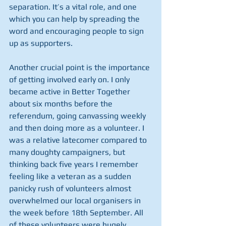
separation. It’s a vital role, and one 
which you can help by spreading the 
word and encouraging people to sign 
up as supporters.
Another crucial point is the importance 
of getting involved early on. I only 
became active in Better Together 
about six months before the 
referendum, going canvassing weekly 
and then doing more as a volunteer. I 
was a relative latecomer compared to 
many doughty campaigners, but 
thinking back five years I remember 
feeling like a veteran as a sudden 
panicky rush of volunteers almost 
overwhelmed our local organisers in 
the week before 18th September. All 
of these volunteers were hugely 