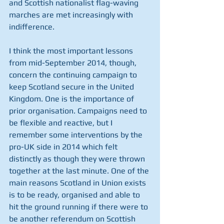
and Scottish nationalist flag-waving 
marches are met increasingly with 
indifference.
I think the most important lessons 
from mid-September 2014, though, 
concern the continuing campaign to 
keep Scotland secure in the United 
Kingdom. One is the importance of 
prior organisation. Campaigns need to 
be flexible and reactive, but I 
remember some interventions by the 
pro-UK side in 2014 which felt 
distinctly as though they were thrown 
together at the last minute. One of the 
main reasons Scotland in Union exists 
is to be ready, organised and able to 
hit the ground running if there were to 
be another referendum on Scottish 