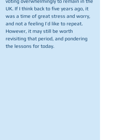
voting overwhelmingly to remain in the 
UK. If I think back to five years ago, it 
was a time of great stress and worry, 
and not a feeling I’d like to repeat. 
However, it may still be worth 
revisiting that period, and pondering 
the lessons for today.