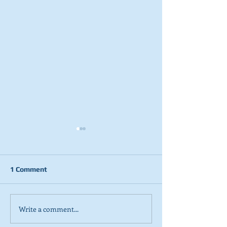
1 Comment
Write a comment...
2026 Tactical Voting
NEW POLL: Sco
guide launched
overwhelmingly