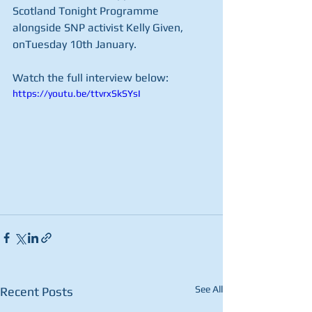
Scotland Tonight Programme 
alongside SNP activist Kelly Given, 
onTuesday 10th January.
Watch the full interview below:
https://youtu.be/ttvrxSkSYsI
See All
Recent Posts