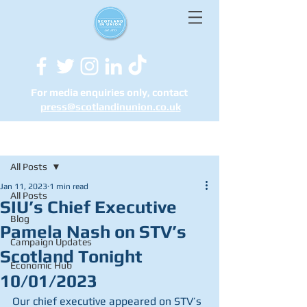
For media enquiries only, contact
press@scotlandinunion.co.u
k
Post
All Posts
Jan 11, 2023
1 min read
All Posts
SIU’s Chief Executive
Blog
Pamela Nash on STV’s
Campaign Updates
Scotland Tonight
Economic Hub
10/01/2023
Our chief executive appeared on STV’s 