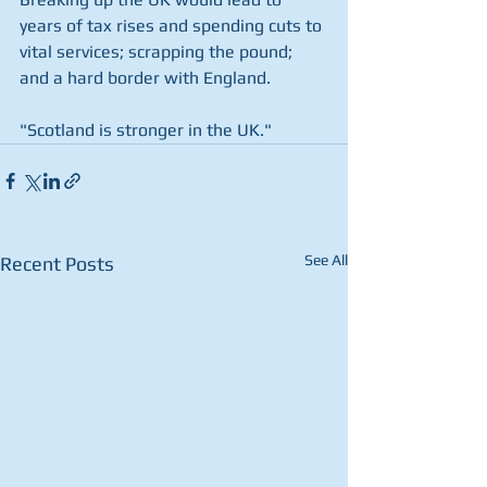
years of tax rises and spending cuts to 
vital services; scrapping the pound; 
and a hard border with England.
"Scotland is stronger in the UK." 
See All
Recent Posts