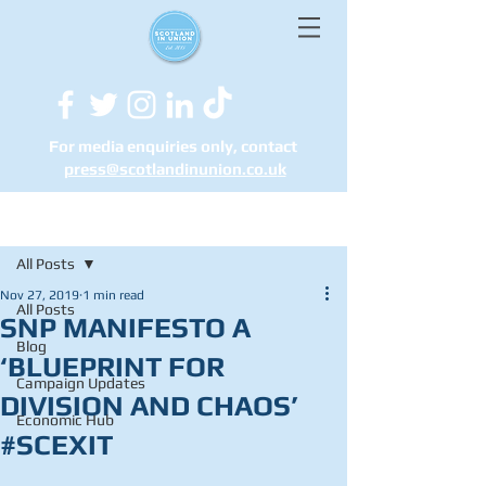
For media enquiries only, contact
press@scotlandinunion.co.u
k
Post
All Posts
Nov 27, 2019
1 min read
All Posts
SNP MANIFESTO A
Blog
‘BLUEPRINT FOR
Campaign Updates
DIVISION AND CHAOS’
Economic Hub
#SCEXIT