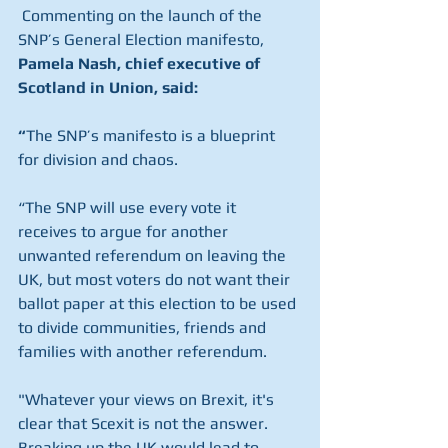
 Commenting on the launch of the 
SNP’s General Election manifesto, 
Pamela Nash, chief executive of 
Scotland in Union, said:
“
The SNP’s manifesto is a blueprint 
for division and chaos.
“The SNP will use every vote it 
receives to argue for another 
unwanted referendum on leaving the 
UK, but most voters do not want their 
ballot paper at this election to be used 
to divide communities, friends and 
families with another referendum.
"Whatever your views on Brexit, it's 
clear that Scexit is not the answer. 
Breaking up the UK would lead to 