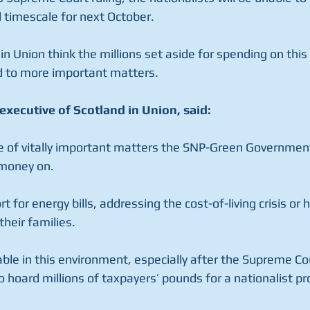
d timescale for next October.
 in Union think the millions set aside for spending on this
d to more important matters.
executive of Scotland in Union, said:
e of vitally important matters the SNP-Green Government
 money on.
 for energy bills, addressing the cost-of-living crisis or 
heir families.
able in this environment, especially after the Supreme C
to hoard millions of taxpayers’ pounds for a nationalist 