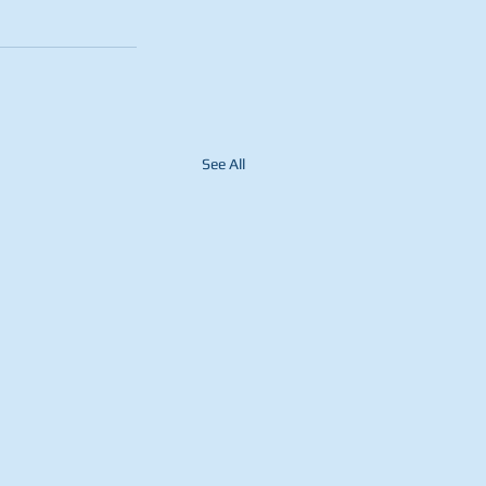
See All