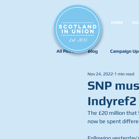
HOME
SIG
All Posts
Blog
Campaign Up
Nov 24, 2022
1 min read
SNP must
Indyref2
The £20 million tha
now be spent differe
Following yesterday’s