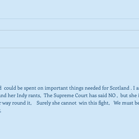
2026 Tactical Voting guide
NEW 
launched
over
SNP’
ref
  could be spent on important things needed for Scotland . I 
and her Indy rants,  The Supreme Court has said NO ,  but she i
 way round it,    Surely she cannot  win this fight,   We must b
, 