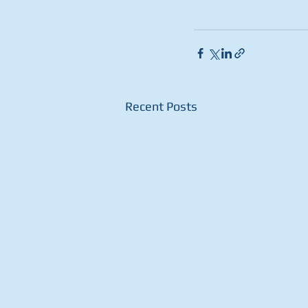
Recent Posts