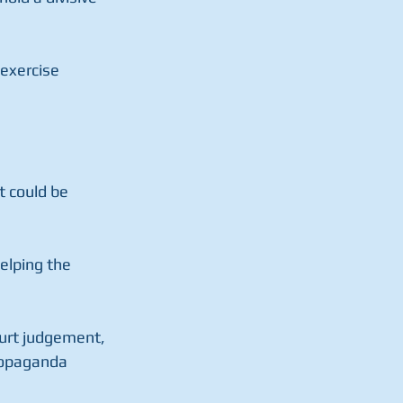
 exercise 
 could be 
helping the 
ourt judgement, 
propaganda 