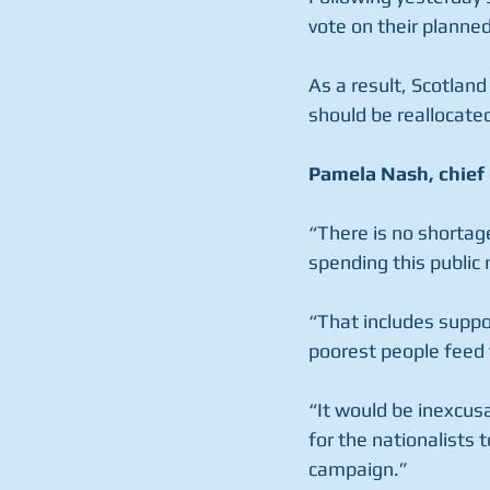
vote on their planne
As a result, Scotland
should be reallocate
Pamela Nash, chief 
“There is no shortag
spending this public
“That includes support
poorest people feed t
“It would be inexcus
for the nationalists 
campaign.”