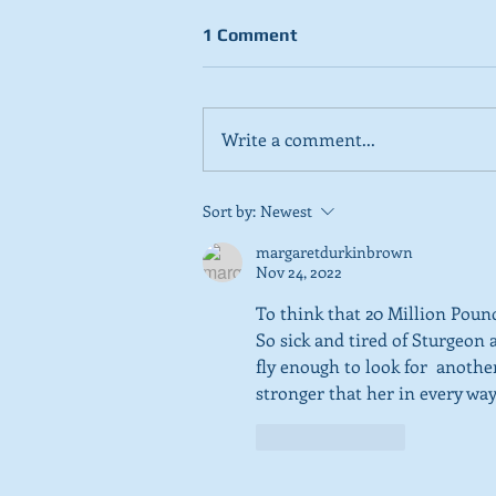
1 Comment
Write a comment...
Stick to day job, Scots tell
Sort by:
Newest
SNP in new poll
margaretdurkinbrown
Nov 24, 2022
To think that 20 Million Pound
So sick and tired of Sturgeon 
fly enough to look for  another
stronger that her in every way
Like
Reply