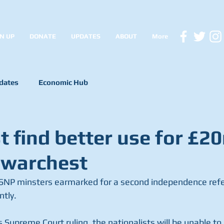
N UP
DONATE
UPDATES
ABOUT
More
dates
Economic Hub
 find better use for £2
 warchest
t SNP minsters earmarked for a second independence ref
ntly.
 Supreme Court ruling, the nationalists will be unable to h