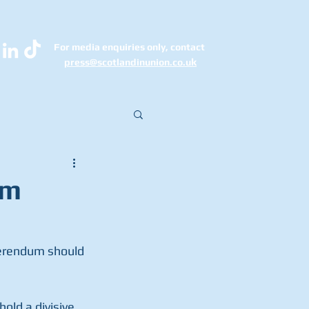
For media enquiries only, contact
k
press@scotlandinunion.co.u
0m
erendum should 
old a divisive 