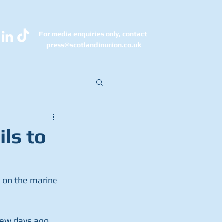
For media enquiries only, contact
k
press@scotlandinunion.co.u
ils to
 on the marine 
few days ago.