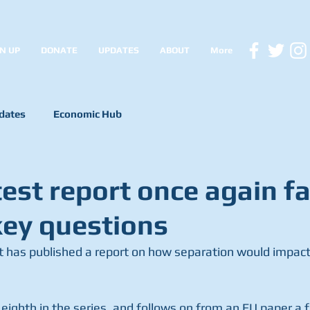
N UP
DONATE
UPDATES
ABOUT
More
dates
Economic Hub
est report once again fa
ey questions
has published a report on how separation would impact
eighth in the series, and follows on from an EU paper a 