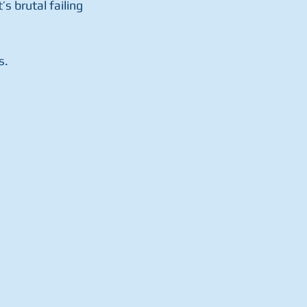
 brutal failing 
s.