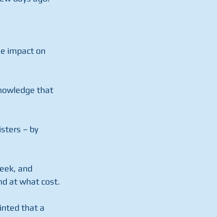
he impact on 
knowledge that 
sters – by 
eek, and 
d at what cost.
inted that a 