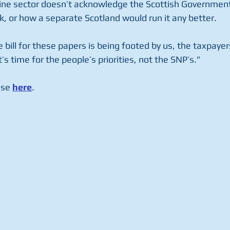
ne sector doesn’t acknowledge the Scottish Government’s
k, or how a separate Scotland would run it any better.
 bill for these papers is being footed by us, the taxpayer
’s time for the people’s priorities, not the SNP’s.”
ase 
here
. 