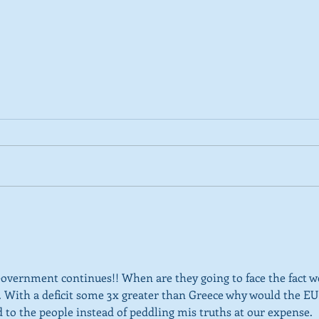
2026 Tactical Voting guide
NEW 
launched
over
SNP’
ref
Government continues!! When are they going to face the fact w
K . With a deficit some 3x greater than Greece why would the EU
ed to the people instead of peddling mis truths at our expense.