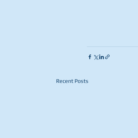
Recent Posts