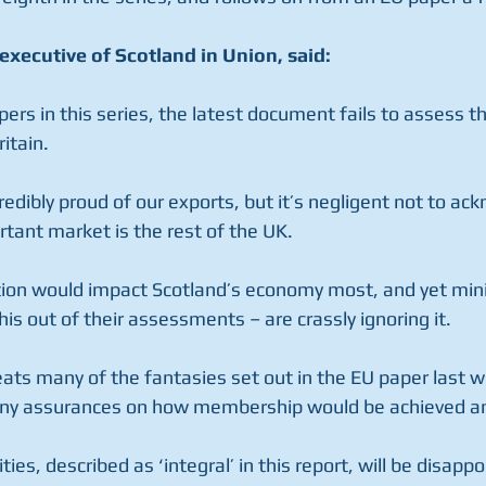
executive of Scotland in Union, said:
apers in this series, the latest document fails to assess t
itain.
redibly proud of our exports, but it’s negligent not to ac
rtant market is the rest of the UK.
ion would impact Scotland’s economy most, and yet mini
this out of their assessments – are crassly ignoring it.
eats many of the fantasies set out in the EU paper last w
 any assurances on how membership would be achieved an
es, described as ‘integral’ in this report, will be disappo