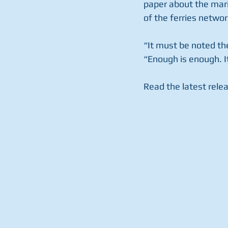
paper about the mari
of the ferries networ
“It must be noted the
“Enough is enough. It
Read the latest rele