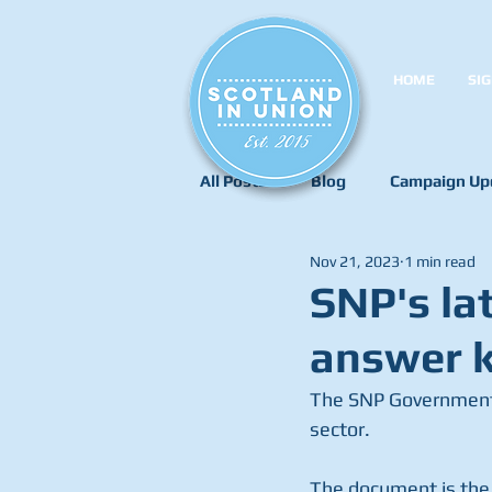
HOME
SIG
All Posts
Blog
Campaign Up
Nov 21, 2023
1 min read
SNP's lat
answer k
The SNP Government 
sector.
The document is the 