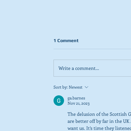
1 Comment
Write a comment...
Stick to day job, Scots tell
Sort by:
Newest
SNP in new poll
ga.barnes
Nov 21, 2023
The delusion of the Scottish 
are better off by far in the U
want us. It’s time they listen