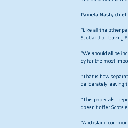
Pamela Nash, chief 
“Like all the other p
Scotland of leaving Br
“We should all be inc
by far the most impo
“That is how separat
deliberately leaving 
“This paper also rep
doesn’t offer Scots
“And island communiti