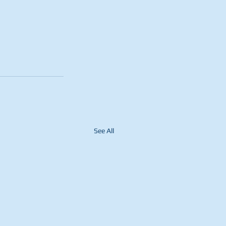
See All