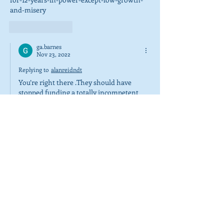
and-misery
Like
Reply
ga.barnes
Nov 23, 2022
Replying to
alanreidndt
You’re right there .They should have 
stopped funding a totally incompetent 
and I say probably corrupt Scottish 
Government whose ship has sailed. 
Pardon the pun. 😂😂😂😂🇬🇧
Show More
Like
Reply
alanreidndt
Jun 02, 2022
I love it 