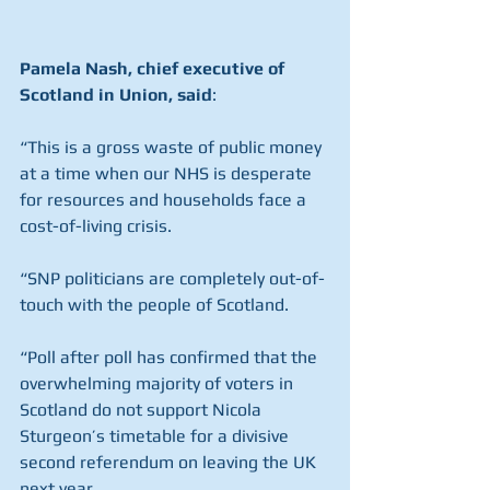
Pamela Nash, chief executive of 
Scotland in Union, said
:
“This is a gross waste of public money 
at a time when our NHS is desperate 
for resources and households face a 
cost-of-living crisis.
“SNP politicians are completely out-of-
touch with the people of Scotland.
“Poll after poll has confirmed that the 
overwhelming majority of voters in 
Scotland do not support Nicola 
Sturgeon’s timetable for a divisive 
second referendum on leaving the UK 
next year.