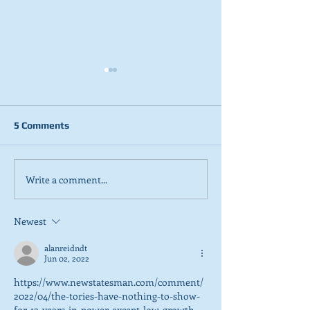
5 Comments
Write a comment...
2026 Tactical Voting
NEW POLL: Sco
guide launched
overwhelmingly
SNP’s focus on
Newest
referendum
alanreidndt
Jun 02, 2022
https://www.newstatesman.com/comment/
2022/04/the-tories-have-nothing-to-show-
for-12-years-in-power-except-low-growth-