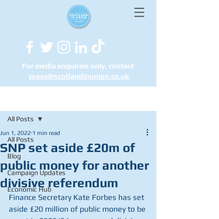
For media enquiries only, contact
press@scotlandinunion.co.u
k
Post
All Posts
Jun 1, 2022
1 min read
All Posts
SNP set aside £20m of
Blog
public money for another
Campaign Updates
divisive referendum
Economic Hub
Finance Secretary Kate Forbes has set 
aside £20 million of public money to be 