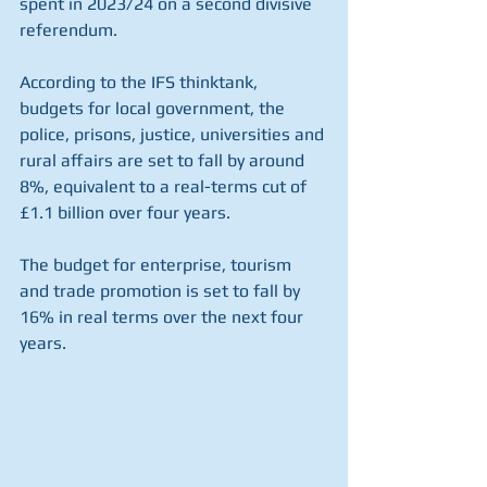
spent in 2023/24 on a second divisive 
referendum.
According to the IFS thinktank, 
budgets for local government, the 
police, prisons, justice, universities and 
rural affairs are set to fall by around 
8%, equivalent to a real-terms cut of 
£1.1 billion over four years.
The budget for enterprise, tourism 
and trade promotion is set to fall by 
16% in real terms over the next four 
years.