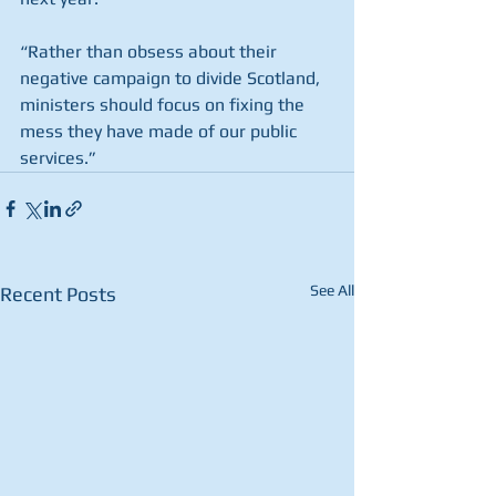
“Rather than obsess about their 
negative campaign to divide Scotland, 
ministers should focus on fixing the 
mess they have made of our public 
services.”
See All
Recent Posts