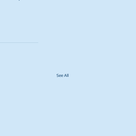
See All