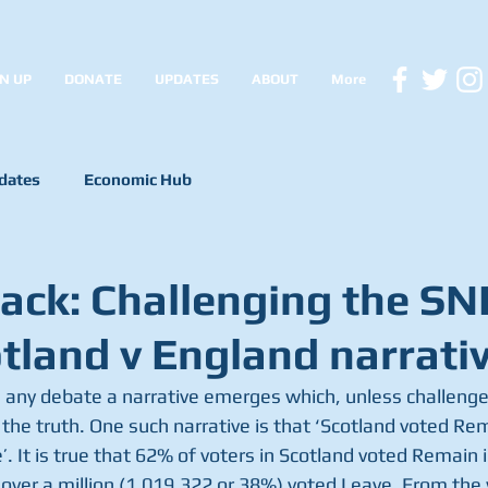
N UP
DONATE
UPDATES
ABOUT
More
dates
Economic Hub
lack: Challenging the SN
otland v England narrati
 any debate a narrative emerges which, unless challenged
he truth. One such narrative is that ‘Scotland voted Re
. It is true that 62% of voters in Scotland voted Remain in
 over a million (1,019,322 or 38%) voted Leave. From the