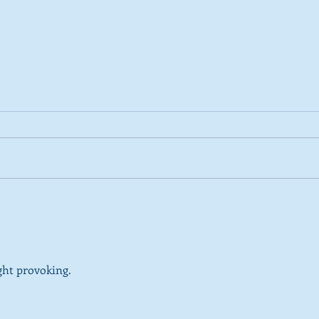
2026 Tactical Voting guide
NEW 
launched
over
SNP’
ref
ght provoking.