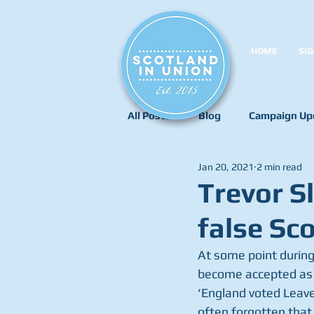
HOME
SIG
All Posts
Blog
Campaign Up
Jan 20, 2021
2 min read
Trevor S
false Sc
At some point during
become accepted as t
‘England voted Leave’
often forgotten that