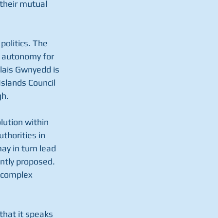
their mutual 
politics. The 
r autonomy for 
lais Gwnyedd is 
slands Council 
h. 
lution within 
thorities in 
y in turn lead 
ntly proposed. 
 complex 
that it speaks 