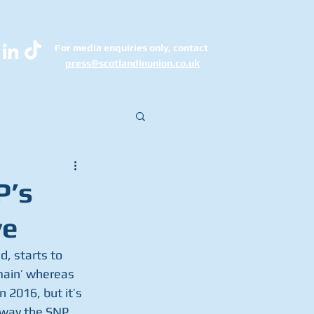
For media enquiries only, contact
k
press@scotlandinunion.co.u
P’s
ve
, starts to 
main’ whereas 
 2016, but it’s 
 way the SNP 