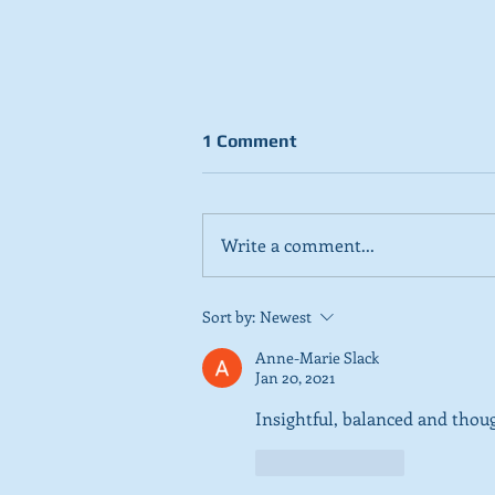
1 Comment
Write a comment...
Stick to day job, Scots tell
Sort by:
Newest
SNP in new poll
Anne-Marie Slack
Jan 20, 2021
Insightful, balanced and thou
Like
Reply