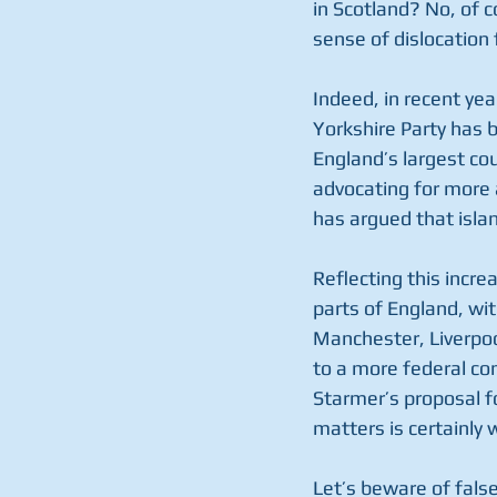
in Scotland? No, of 
sense of dislocation
Indeed, in recent year
Yorkshire Party has 
England’s largest co
advocating for more 
has argued that isla
Reflecting this incre
parts of England, wi
Manchester, Liverpoo
to a more federal co
Starmer’s proposal f
matters is certainly 
Let’s beware of false