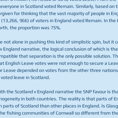
t everyone in Scotland voted Remain. Similarly, based on 
orgiven for thinking that the vast majority of people in En
% (13,266, 966) of voters in England voted Remain. In the
th, the proportion was 75%. 
not alone in pushing this kind of simplistic spin, but it ce
 v England narrative, the logical conclusion of which is th
mpatible that separation is the only possible solution. T
hat English Leave votes were not enough to secure a Leave
for Leave depended on votes from the other three nations 
 voted leave in Scotland. 
th the Scotland v England narrative the SNP favour is th
geneity in both countries. The reality is that parts of E
parts of Scotland than other places in England. Is Glasg
the fishing communities of Cornwall so different from the