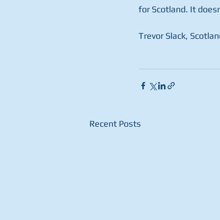
for Scotland. It does
Trevor Slack, Scotlan
Recent Posts