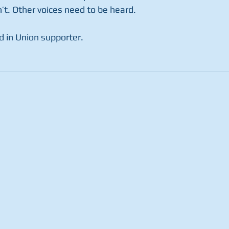
n’t. Other voices need to be heard. 
d in Union supporter.