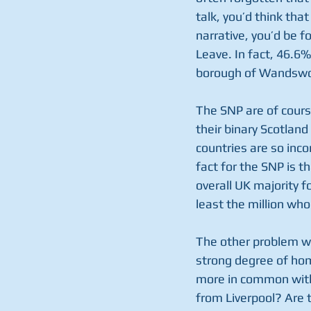
talk, you’d think tha
narrative, you’d be f
Leave. In fact, 46.6
borough of Wandswor
The SNP are of course 
their binary Scotland
countries are so inco
fact for the SNP is t
overall UK majority 
least the million who
The other problem wi
strong degree of homo
more in common with 
from Liverpool? Are 