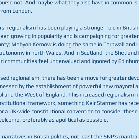
course not. And maybe what they also have in common is 
 from London. 
s, regionalism has been playing a stronger role in British 
been growing in popularity and is campaigning for greate
unty; Mebyon Kernow is doing the same in Cornwall and L
autonomy in north Wales. And in Scotland, the Shetland I
nd communities feel undervalued and ignored by Edinburg
ased regionalism, there has been a move for greater devo
tnessed by the establishment of powerful new mayoral au
l and the West of England. This increased regionalism ma
nstitutional framework, something Keir Starmer has rece
or a UK-wide constitutional convention to consider these
welcome, preferably as apolitical as possible. 
 narratives in British politics, not least the SNP’s mantra 