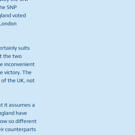
the SNP 
gland voted 
 London 
rtainly suits 
at the two 
he inconvenient 
 victory. The 
of the UK, not 
at it assumes a 
ngland have 
ow so different 
ir counterparts 