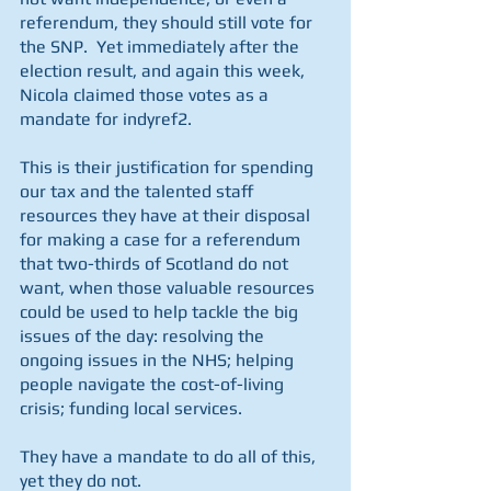
referendum, they should still vote for 
the SNP.  Yet immediately after the 
election result, and again this week, 
Nicola claimed those votes as a 
mandate for indyref2.
This is their justification for spending 
our tax and the talented staff 
resources they have at their disposal 
for making a case for a referendum 
that two-thirds of Scotland do not 
want, when those valuable resources 
could be used to help tackle the big 
issues of the day: resolving the 
ongoing issues in the NHS; helping 
people navigate the cost-of-living 
crisis; funding local services.
They have a mandate to do all of this, 
yet they do not. 