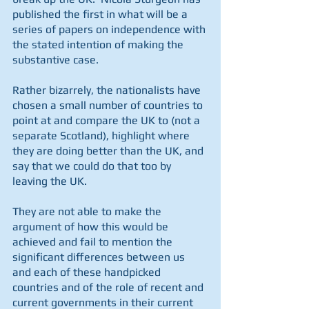
published the first in what will be a 
series of papers on independence with 
the stated intention of making the 
substantive case. 
Rather bizarrely, the nationalists have 
chosen a small number of countries to 
point at and compare the UK to (not a 
separate Scotland), highlight where 
they are doing better than the UK, and 
say that we could do that too by 
leaving the UK. 
They are not able to make the 
argument of how this would be 
achieved and fail to mention the 
significant differences between us 
and each of these handpicked 
countries and of the role of recent and 
current governments in their current 