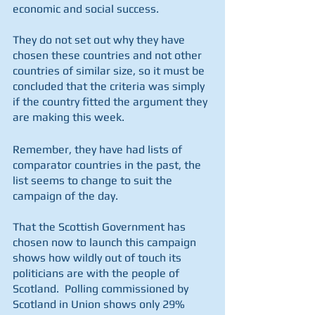
economic and social success.
They do not set out why they have 
chosen these countries and not other 
countries of similar size, so it must be 
concluded that the criteria was simply 
if the country fitted the argument they 
are making this week.
Remember, they have had lists of 
comparator countries in the past, the 
list seems to change to suit the 
campaign of the day.
That the Scottish Government has 
chosen now to launch this campaign 
shows how wildly out of touch its 
politicians are with the people of 
Scotland.  Polling commissioned by 
Scotland in Union shows only 29% 