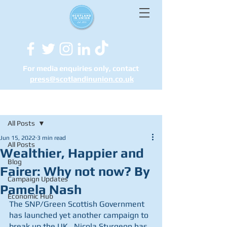
For media enquiries only, contact
press@scotlandinunion.co.u
k
Post
All Posts
Jun 15, 2022
3 min read
All Posts
Wealthier, Happier and
Blog
Fairer: Why not now? By
Campaign Updates
Pamela Nash
Economic Hub
The SNP/Green Scottish Government 
has launched yet another campaign to 
break up the UK.  Nicola Sturgeon has 