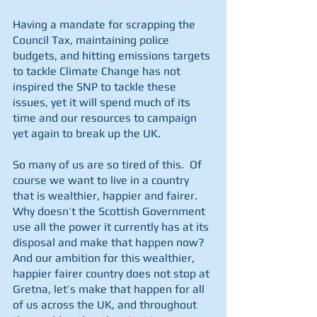
Having a mandate for scrapping the 
Council Tax, maintaining police 
budgets, and hitting emissions targets 
to tackle Climate Change has not 
inspired the SNP to tackle these 
issues, yet it will spend much of its 
time and our resources to campaign 
yet again to break up the UK.
So many of us are so tired of this.  Of 
course we want to live in a country 
that is wealthier, happier and fairer. 
Why doesn’t the Scottish Government 
use all the power it currently has at its 
disposal and make that happen now?  
And our ambition for this wealthier, 
happier fairer country does not stop at 
Gretna, let’s make that happen for all 
of us across the UK, and throughout 