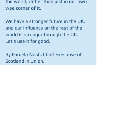
the world, rather than just in our own 
wee corner of it.
We have a stronger future in the UK, 
and our influence on the rest of the 
world is stronger through the UK.  
Let’s use it for good.
By Pamela Nash, Chief Executive of 
Scotland in Union.