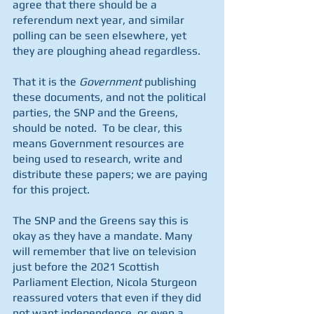
agree that there should be a 
referendum next year, and similar 
polling can be seen elsewhere, yet 
they are ploughing ahead regardless.
That it is the 
Government
 publishing 
these documents, and not the political 
parties, the SNP and the Greens, 
should be noted.  To be clear, this 
means Government resources are 
being used to research, write and 
distribute these papers; we are paying 
for this project.
The SNP and the Greens say this is 
okay as they have a mandate. Many 
will remember that live on television 
just before the 2021 Scottish 
Parliament Election, Nicola Sturgeon 
reassured voters that even if they did 
not want independence, or even a 