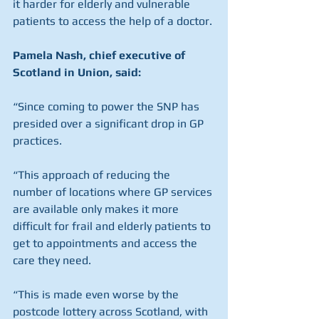
it harder for elderly and vulnerable 
patients to access the help of a doctor.
Pamela Nash, chief executive of 
Scotland in Union, said:
“Since coming to power the SNP has 
presided over a significant drop in GP 
practices.
“This approach of reducing the 
number of locations where GP services 
are available only makes it more 
difficult for frail and elderly patients to 
get to appointments and access the 
care they need.
“This is made even worse by the 
postcode lottery across Scotland, with 