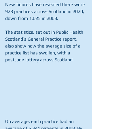
New figures have revealed there were 
928 practices across Scotland in 2020, 
down from 1,025 in 2008.
The statistics, set out in Public Health 
Scotland’s General Practice report, 
also show how the average size of a 
practice list has swollen, with a 
postcode lottery across Scotland.
On average, each practice had an 
average of 5,341 patients in 2008. By 