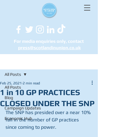
For media enquiries only, contact
press@scotlandinunion.co.u
k
Post
All Posts
Feb 25, 2021
2 min read
All Posts
1 in 10 GP PRACTICES
Blog
CLOSED UNDER THE SNP
Campaign Updates
The SNP has presided over a near 10% 
Economic Hub
fall in the number of GP practices 
since coming to power.