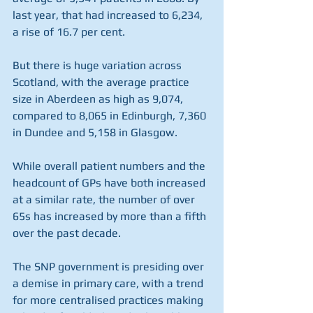
last year, that had increased to 6,234, 
a rise of 16.7 per cent.
But there is huge variation across 
Scotland, with the average practice 
size in Aberdeen as high as 9,074, 
compared to 8,065 in Edinburgh, 7,360 
in Dundee and 5,158 in Glasgow.
While overall patient numbers and the 
headcount of GPs have both increased 
at a similar rate, the number of over 
65s has increased by more than a fifth 
over the past decade.
The SNP government is presiding over 
a demise in primary care, with a trend 
for more centralised practices making 