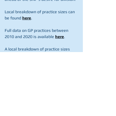
Local breakdown of practice sizes can 
be found 
here
.
Full data on GP practices between 
2010 and 2020 is available 
here
.
A local breakdown of practice sizes 
and further date on years 2008 and 
2009 can be accessed 
here
.
You can read the story in the Daily 
Record 
here
.
See All
Recent Posts