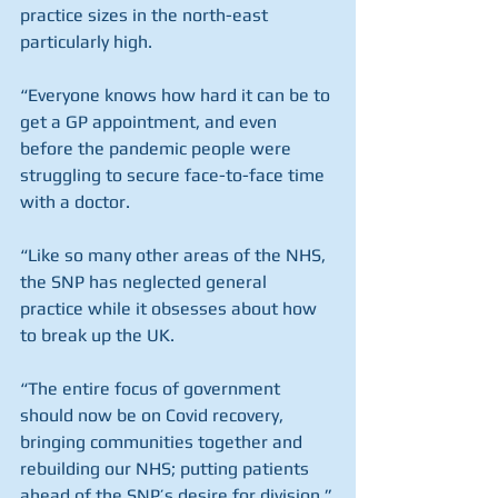
practice sizes in the north-east 
particularly high.
“Everyone knows how hard it can be to 
get a GP appointment, and even 
before the pandemic people were 
struggling to secure face-to-face time 
with a doctor.
“Like so many other areas of the NHS, 
the SNP has neglected general 
practice while it obsesses about how 
to break up the UK.
“The entire focus of government 
should now be on Covid recovery, 
bringing communities together and 
rebuilding our NHS; putting patients 
ahead of the SNP’s desire for division.”