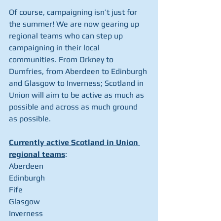
Of course, campaigning isn’t just for 
the summer! We are now gearing up 
regional teams who can step up 
campaigning in their local 
communities. From Orkney to 
Dumfries, from Aberdeen to Edinburgh 
and Glasgow to Inverness; Scotland in 
Union will aim to be active as much as 
possible and across as much ground 
as possible.
Currently active Scotland in Union 
regional teams
:
Aberdeen
Edinburgh
Fife
Glasgow
Inverness