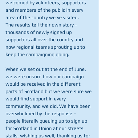
welcomed by volunteers, supporters 
and members of the public in every 
area of the country we’ve visited.
The results tell their own story – 
thousands of newly signed up 
supporters all over the country and 
now regional teams sprouting up to 
keep the campaigning going.
When we set out at the end of June, 
we were unsure how our campaign 
would be received in the different 
parts of Scotland but we were sure we 
would find support in every 
community, and we did. We have been 
overwhelmed by the response – 
people literally queuing up to sign up 
for Scotland in Union at our streets 
stalls, wishing us well, thanking us for 