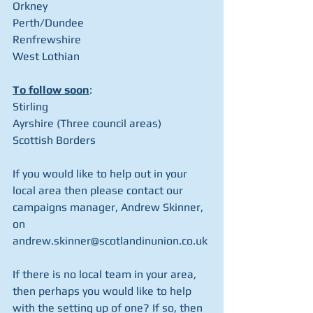
Orkney
Perth/Dundee
Renfrewshire
West Lothian
To follow soon
:
Stirling
Ayrshire (Three council areas)
Scottish Borders
If you would like to help out in your 
local area then please contact our 
campaigns manager, Andrew Skinner, 
on 
andrew.skinner@scotlandinunion.co.uk
If there is no local team in your area, 
then perhaps you would like to help 
with the setting up of one? If so, then 