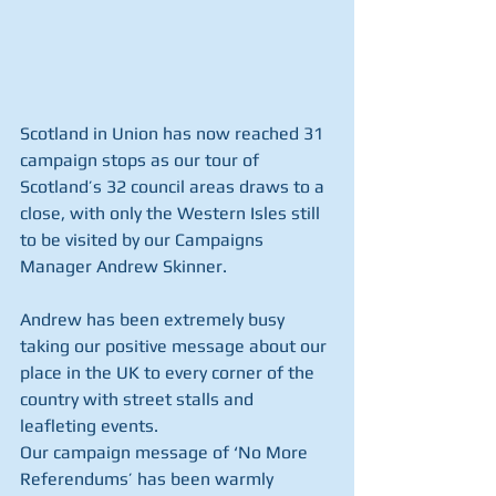
Scotland in Union has now reached 31 
campaign stops as our tour of 
Scotland’s 32 council areas draws to a 
close, with only the Western Isles still 
to be visited by our Campaigns 
Manager Andrew Skinner.
Andrew has been extremely busy 
taking our positive message about our 
place in the UK to every corner of the 
country with street stalls and 
leafleting events.
Our campaign message of ‘No More 
Referendums’ has been warmly 