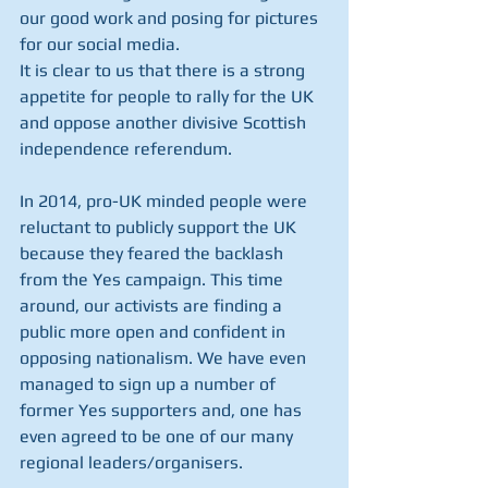
our good work and posing for pictures 
for our social media.
It is clear to us that there is a strong 
appetite for people to rally for the UK 
and oppose another divisive Scottish 
independence referendum.
In 2014, pro-UK minded people were 
reluctant to publicly support the UK 
because they feared the backlash 
from the Yes campaign. This time 
around, our activists are finding a 
public more open and confident in 
opposing nationalism. We have even 
managed to sign up a number of 
former Yes supporters and, one has 
even agreed to be one of our many 
regional leaders/organisers. 