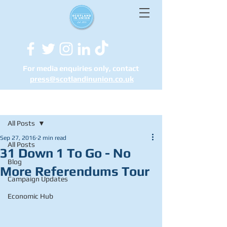
For media enquiries only, contact
press@scotlandinunion.co.u
k
Post
All Posts
Sep 27, 2016
2 min read
All Posts
31 Down 1 To Go - No
Blog
More Referendums Tour
Campaign Updates
Economic Hub