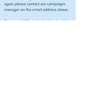
again please contact our campaigns 
manager on the email address above.
If you would like to be kept up to date 
with events in your local area, then 
please 
register your support here
.
If you cannot help Scotland in Union 
campaign then perhaps you can help 
us with a financial donation towards 
the setting up of our regional teams 
and the materials which keep them 
active. 
If so then please click here.
Blog
See All