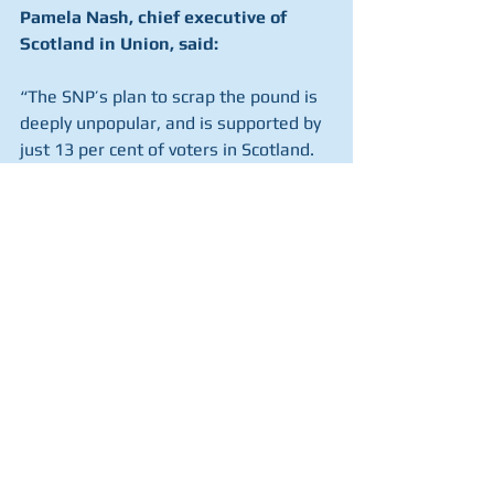
Pamela Nash, chief executive of 
Scotland in Union, said:
“The SNP’s plan to scrap the pound is 
deeply unpopular, and is supported by 
just 13 per cent of voters in Scotland.
“The only way to save the pound and 
protect wages, mortgages and 
pensions is to remain in the UK.
“Nicola Sturgeon should drop her plan 
for an unwanted second independence 
referendum within 18 months.
“If the SNP does try to press ahead, 
this poll shows that the question must 
be independently assessed to ensure 
fairness, and it must be conducted 