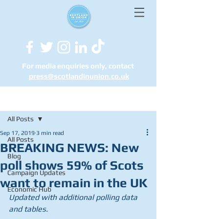
For media enquiries only, contact
press@scotlandinunion.co.u
k
Post
All Posts
Sep 17, 2019
3 min read
All Posts
BREAKING NEWS: New
Blog
poll shows 59% of Scots
Campaign Updates
want to remain in the UK
Economic Hub
Updated with additional polling data 
and tables.