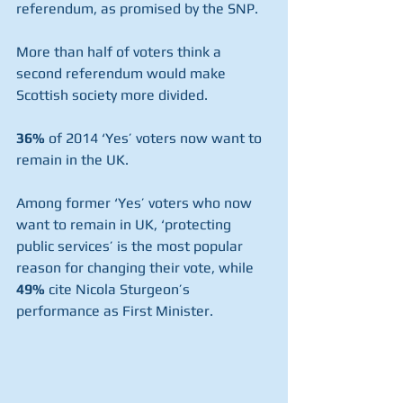
referendum, as promised by the SNP. 
More than half of voters think a 
second referendum would make 
Scottish society more divided.
36%
 of 2014 ‘Yes’ voters now want to 
remain in the UK.
Among former ‘Yes’ voters who now 
want to remain in UK, ‘protecting 
public services’ is the most popular 
reason for changing their vote, while 
49%
 cite Nicola Sturgeon’s 
performance as First Minister.