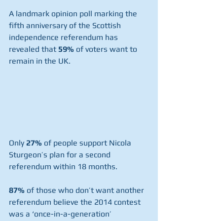
A landmark opinion poll marking the 
fifth anniversary of the Scottish 
independence referendum has 
revealed that 
59%
 of voters want to 
remain in the UK.
Only 
27%
 of people support Nicola 
Sturgeon’s plan for a second 
referendum within 18 months.
87%
 of those who don’t want another 
referendum believe the 2014 contest 
was a ‘once-in-a-generation’ 