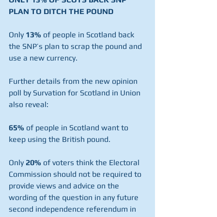
PLAN TO DITCH THE POUND
Only 
13%
 of people in Scotland back 
the SNP’s plan to scrap the pound and 
use a new currency.
Further details from the new opinion 
poll by Survation for Scotland in Union 
also reveal:
65%
 of people in Scotland want to 
keep using the British pound.
Only 
20%
 of voters think the Electoral 
Commission should not be required to 
provide views and advice on the 
wording of the question in any future 
second independence referendum in 