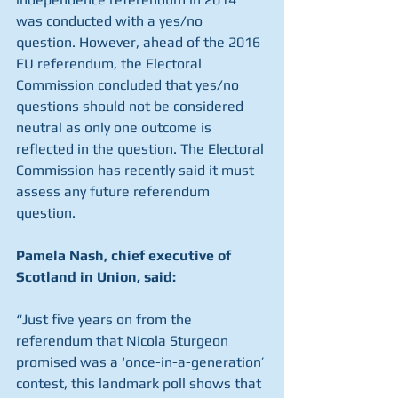
was conducted with a yes/no 
question. However, ahead of the 2016 
EU referendum, the Electoral 
Commission concluded that yes/no 
questions should not be considered 
neutral as only one outcome is 
reflected in the question. The Electoral 
Commission has recently said it must 
assess any future referendum 
question.
Pamela Nash, chief executive of 
Scotland in Union, said:
“Just five years on from the 
referendum that Nicola Sturgeon 
promised was a ‘once-in-a-generation’ 
contest, this landmark poll shows that 