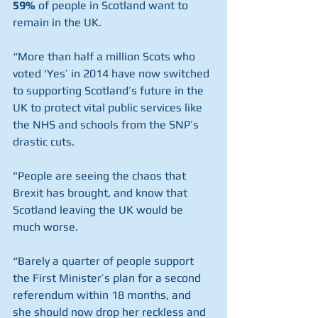
59%
 of people in Scotland want to 
remain in the UK.
“More than half a million Scots who 
voted ‘Yes’ in 2014 have now switched 
to supporting Scotland’s future in the 
UK to protect vital public services like 
the NHS and schools from the SNP’s 
drastic cuts.
"People are seeing the chaos that 
Brexit has brought, and know that 
Scotland leaving the UK would be 
much worse.
“Barely a quarter of people support 
the First Minister’s plan for a second 
referendum within 18 months, and 
she should now drop her reckless and 