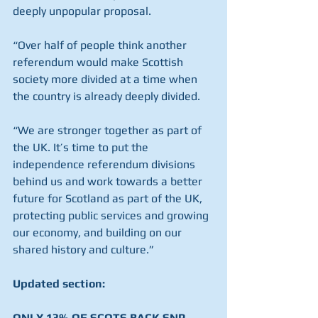
deeply unpopular proposal.
“Over half of people think another 
referendum would make Scottish 
society more divided at a time when 
the country is already deeply divided.
“We are stronger together as part of 
the UK. It’s time to put the 
independence referendum divisions 
behind us and work towards a better 
future for Scotland as part of the UK, 
protecting public services and growing 
our economy, and building on our 
shared history and culture.”
Updated section:
ONLY 13% OF SCOTS BACK SNP 