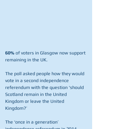
60%
 of voters in Glasgow now support 
remaining in the UK. 
The poll asked people how they would 
vote in a second independence 
referendum with the question ‘should 
Scotland remain in the United 
Kingdom or leave the United 
Kingdom?’
The ‘once in a generation’ 
independence referendum in 2014 