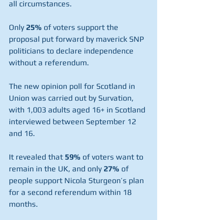
all circumstances.
Only 
25%
 of voters support the 
proposal put forward by maverick SNP 
politicians to declare independence 
without a referendum.
The new opinion poll for Scotland in 
Union was carried out by Survation, 
with 1,003 adults aged 16+ in Scotland 
interviewed between September 12 
and 16. 
It revealed that 
59%
 of voters want to 
remain in the UK, and only 
27%
 of 
people support Nicola Sturgeon’s plan 
for a second referendum within 18 
months.