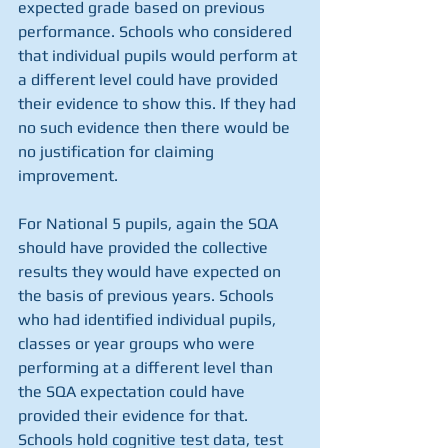
expected grade based on previous 
performance. Schools who considered 
that individual pupils would perform at 
a different level could have provided 
their evidence to show this. If they had 
no such evidence then there would be 
no justification for claiming 
improvement.
For National 5 pupils, again the SQA 
should have provided the collective 
results they would have expected on 
the basis of previous years. Schools 
who had identified individual pupils, 
classes or year groups who were 
performing at a different level than 
the SQA expectation could have 
provided their evidence for that. 
Schools hold cognitive test data, test 