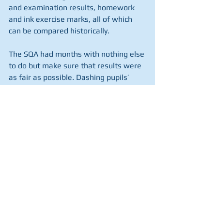
and examination results, homework 
and ink exercise marks, all of which 
can be compared historically. 
The SQA had months with nothing else 
to do but make sure that results were 
as fair as possible. Dashing pupils’ 
hopes, often unfairly, is bad enough. 
Penalising pupils from disadvantaged 
areas is nothing short of shameful. 
John Swinney has completely failed to 
hold the SQA to account; to ensure 
that their systems were fair and 
inclusive. If his intention had been to 
upset pupils, teachers and parents, he 
couldn’t have done a better job.
By Carole Ford, SIU Board Member and 
former head teacher.