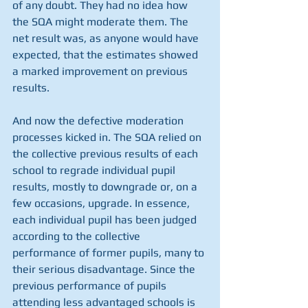
of any doubt. They had no idea how 
the SQA might moderate them. The 
net result was, as anyone would have 
expected, that the estimates showed 
a marked improvement on previous 
results.
And now the defective moderation 
processes kicked in. The SQA relied on 
the collective previous results of each 
school to regrade individual pupil 
results, mostly to downgrade or, on a 
few occasions, upgrade. In essence, 
each individual pupil has been judged 
according to the collective 
performance of former pupils, many to 
their serious disadvantage. Since the 
previous performance of pupils 
attending less advantaged schools is 