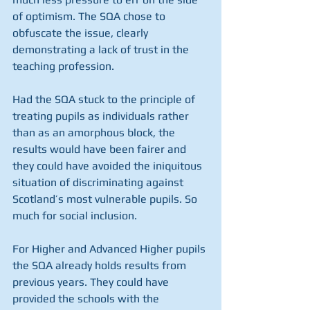
of optimism. The SQA chose to 
obfuscate the issue, clearly 
demonstrating a lack of trust in the 
teaching profession.
Had the SQA stuck to the principle of 
treating pupils as individuals rather 
than as an amorphous block, the 
results would have been fairer and 
they could have avoided the iniquitous 
situation of discriminating against 
Scotland’s most vulnerable pupils. So 
much for social inclusion.
For Higher and Advanced Higher pupils 
the SQA already holds results from 
previous years. They could have 
provided the schools with the 