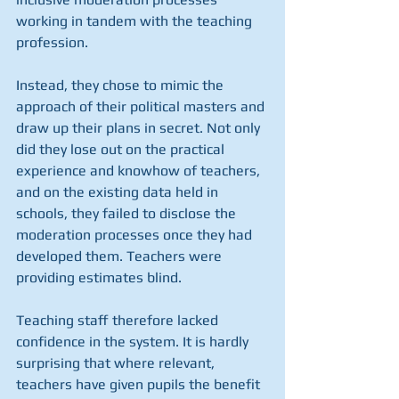
working in tandem with the teaching 
profession. 
Instead, they chose to mimic the 
approach of their political masters and 
draw up their plans in secret. Not only 
did they lose out on the practical 
experience and knowhow of teachers, 
and on the existing data held in 
schools, they failed to disclose the 
moderation processes once they had 
developed them. Teachers were 
providing estimates blind.
Teaching staff therefore lacked 
confidence in the system. It is hardly 
surprising that where relevant, 
teachers have given pupils the benefit 