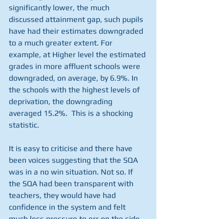
significantly lower, the much 
discussed attainment gap, such pupils 
have had their estimates downgraded 
to a much greater extent. For 
example, at Higher level the estimated 
grades in more affluent schools were 
downgraded, on average, by 6.9%. In 
the schools with the highest levels of 
deprivation, the downgrading 
averaged 15.2%.  This is a shocking 
statistic.
It is easy to criticise and there have 
been voices suggesting that the SQA 
was in a no win situation. Not so. If 
the SQA had been transparent with 
teachers, they would have had 
confidence in the system and felt 
much less pressure to err on the side 