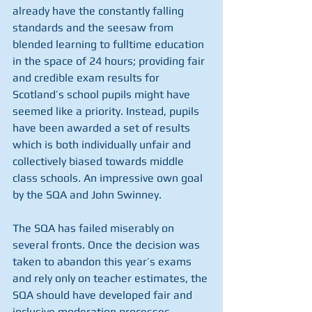
already have the constantly falling 
standards and the seesaw from 
blended learning to fulltime education 
in the space of 24 hours; providing fair 
and credible exam results for 
Scotland’s school pupils might have 
seemed like a priority. Instead, pupils 
have been awarded a set of results 
which is both individually unfair and 
collectively biased towards middle 
class schools. An impressive own goal 
by the SQA and John Swinney.
The SQA has failed miserably on 
several fronts. Once the decision was 
taken to abandon this year’s exams 
and rely only on teacher estimates, the 
SQA should have developed fair and 
inclusive moderation processes 