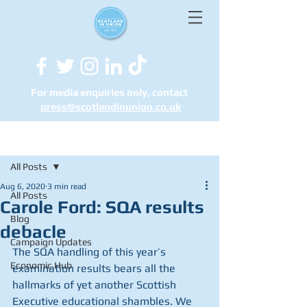
For media enquiries only, contact
press@scotlandinunion.co.u
k
Post
All Posts
Aug 6, 2020
3 min read
All Posts
Carole Ford: SQA results
Blog
debacle
Campaign Updates
The SQA handling of this year’s 
Economic Hub
examination results bears all the 
hallmarks of yet another Scottish 
Executive educational shambles. We 