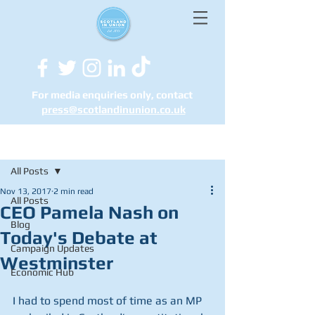
For media enquiries only, contact
press@scotlandinunion.co.u
k
Post
All Posts
Nov 13, 2017
2 min read
All Posts
CEO Pamela Nash on
Blog
Today's Debate at
Campaign Updates
Westminster
Economic Hub
I had to spend most of time as an MP 