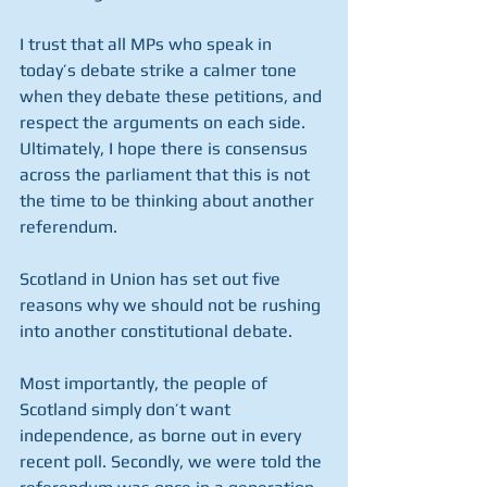
I trust that all MPs who speak in 
today’s debate strike a calmer tone 
when they debate these petitions, and 
respect the arguments on each side.  
Ultimately, I hope there is consensus 
across the parliament that this is not 
the time to be thinking about another 
referendum.
Scotland in Union has set out five 
reasons why we should not be rushing 
into another constitutional debate.
Most importantly, the people of 
Scotland simply don’t want 
independence, as borne out in every 
recent poll. Secondly, we were told the 