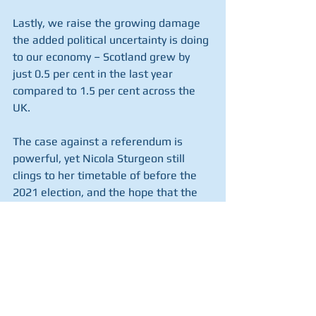
Lastly, we raise the growing damage 
the added political uncertainty is doing 
to our economy – Scotland grew by 
just 0.5 per cent in the last year 
compared to 1.5 per cent across the 
UK.
The case against a referendum is 
powerful, yet Nicola Sturgeon still 
clings to her timetable of before the 
2021 election, and the hope that the 
fallout from Brexit gives them a 
window of opportunity.
Today is a chance for MPs to speak up 
for the majority of Scots who do not 
want another referendum, and the 
majority of the rest of the UK who 