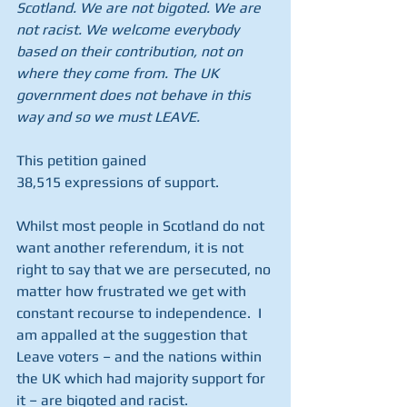
Scotland. We are not bigoted. We are 
not racist. We welcome everybody 
based on their contribution, not on 
where they come from. The UK 
government does not behave in this 
way and so we must LEAVE.
This petition gained 
38,515 expressions of support.
Whilst most people in Scotland do not 
want another referendum, it is not 
right to say that we are persecuted, no 
matter how frustrated we get with 
constant recourse to independence.  I 
am appalled at the suggestion that 
Leave voters – and the nations within 
the UK which had majority support for 
it – are bigoted and racist.