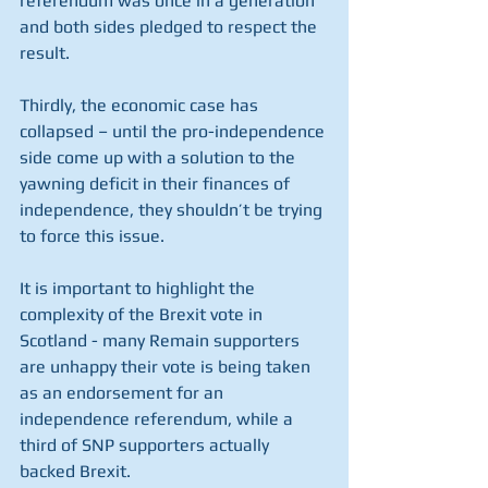
referendum was once in a generation 
and both sides pledged to respect the 
result.
Thirdly, the economic case has 
collapsed – until the pro-independence 
side come up with a solution to the 
yawning deficit in their finances of 
independence, they shouldn’t be trying 
to force this issue.
It is important to highlight the 
complexity of the Brexit vote in 
Scotland - many Remain supporters 
are unhappy their vote is being taken 
as an endorsement for an 
independence referendum, while a 
third of SNP supporters actually 
backed Brexit.