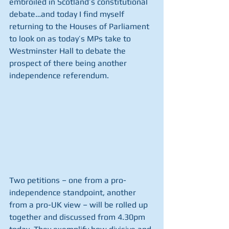
embroiled in Scotland’s constitutional 
debate…and today I find myself 
returning to the Houses of Parliament 
to look on as today’s MPs take to 
Westminster Hall to debate the 
prospect of there being another 
independence referendum. 
Two petitions – one from a pro-
independence standpoint, another 
from a pro-UK view – will be rolled up 
together and discussed from 4.30pm 