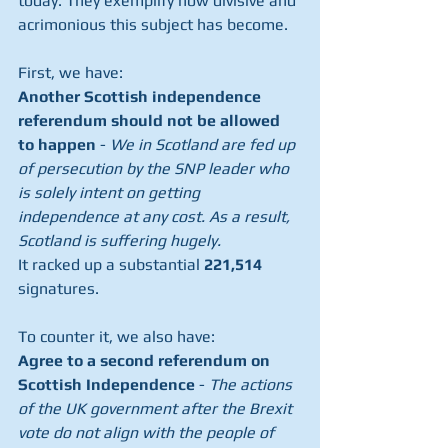
today. They exemplify how divisive and 
acrimonious this subject has become.
First, we have: 
Another Scottish independence 
referendum should not be allowed 
to happen
 - 
We in Scotland are fed up 
of persecution by the SNP leader who 
is solely intent on getting 
independence at any cost. As a result, 
Scotland is suffering hugely.
It racked up a substantial 
221,514
signatures.
To counter it, we also have: 
Agree to a second referendum on 
Scottish Independence
 - 
The actions 
of the UK government after the Brexit 
vote do not align with the people of 