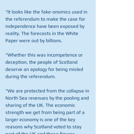
“It looks like the fake-onomics used in 
the referendum to make the case for 
independence have been exposed by 
reality. The forecasts in the White 
Paper were out by billions.
“Whether this was incompetence or 
deception, the people of Scotland 
deserve an apology for being misled 
during the referendum.
“We are protected from the collapse in 
North Sea revenues by the pooling and 
sharing of the UK. The economic 
strength we get from being part of a 
larger economy is one of the key 
reasons why Scotland voted to stay 
part of the UK and these figures 