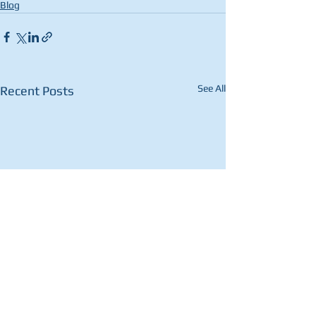
Blog
See All
Recent Posts