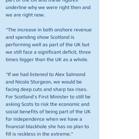
underline why we were right then and 
we are right now.
“The increase in both onshore revenue 
and spending show Scotland is 
performing well as part of the UK but 
we still face a significant deficit, three 
times bigger than the UK as a whole.
“If we had listened to Alex Salmond 
and Nicola Sturgeon, we would be 
facing deep cuts and sharp tax rises. 
For Scotland’s First Minister to still be 
asking Scots to risk the economic and 
social benefits of being part of the UK 
for independence when we have a 
financial blackhole she has no plan to 
fill is reckless in the extreme.”