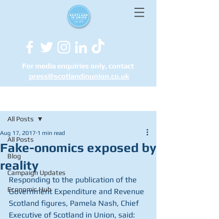
For media enquiries only, contact
press@scotlandinunion.co.u
k
Post
All Posts
Aug 17, 2017
1 min read
All Posts
Fake-onomics exposed by
Blog
reality
Campaign Updates
Responding to the publication of the 
Economic Hub
Government Expenditure and Revenue 
Scotland figures, Pamela Nash, Chief 
Executive of Scotland in Union, said: