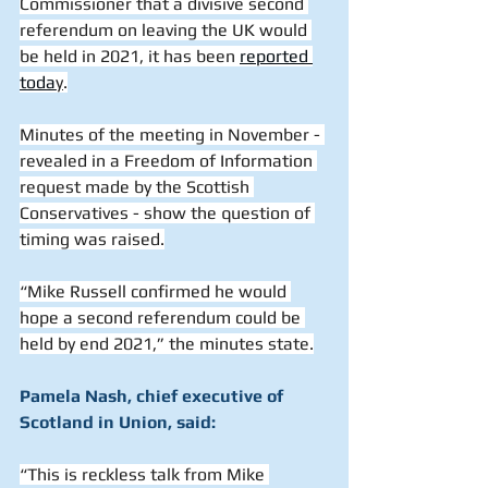
Commissioner that a divisive second 
referendum on leaving the UK would 
be held in 2021, it has been 
reported 
toda
y
.
Minutes of the meeting in November - 
revealed in a Freedom of Information 
request made by the Scottish 
Conservatives - show the question of 
timing was raised.
“Mike Russell confirmed he would 
hope a second referendum could be 
held by end 2021,” the minutes state.
Pamela Nash, chief executive of 
Scotland in Union, said:
“This is reckless talk from Mike 