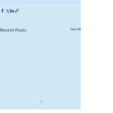
See All
Recent Posts