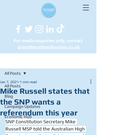
For media enquiries only, contact
press@scotlandinunion.co.u
k
Post
All Posts
Jan 7, 2021
1 min read
All Posts
Mike Russell states that
Blog
the SNP wants a
Campaign Updates
referendum this year
Economic Hub
SNP Constitution Secretary Mike 
Russell MSP told the Australian High 