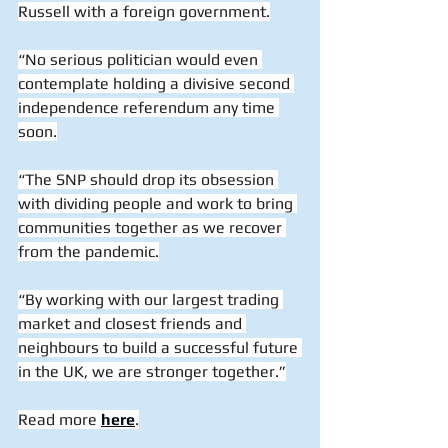
Russell with a foreign government.
“No serious politician would even 
contemplate holding a divisive second 
independence referendum any time 
soon.
“The SNP should drop its obsession 
with dividing people and work to bring 
communities together as we recover 
from the pandemic.
“By working with our largest trading 
market and closest friends and 
neighbours to build a successful future 
in the UK, we are stronger together.”
Read more 
here
.