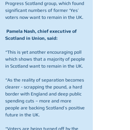
Progress Scotland group, which found 
significant numbers of former ‘Yes’ 
voters now want to remain in the UK.
Pamela Nash, chief executive of 
Scotland in Union, said:
“This is yet another encouraging poll 
which shows that a majority of people 
in Scotland want to remain in the UK.
“As the reality of separation becomes 
clearer - scrapping the pound, a hard 
border with England and deep public 
spending cuts – more and more 
people are backing Scotland’s positive 
future in the UK.
“Voters are being turned off by the 