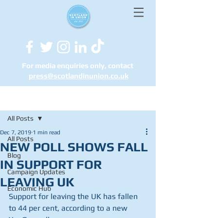
For media enquiries only, contact
press@scotlandinunion.co.u
k
Post
All Posts
Dec 7, 2019
1 min read
All Posts
NEW POLL SHOWS FALL
Blog
IN SUPPORT FOR
Campaign Updates
LEAVING UK
Economic Hub
Support for leaving the UK has fallen 
to 44 per cent, according to a new 