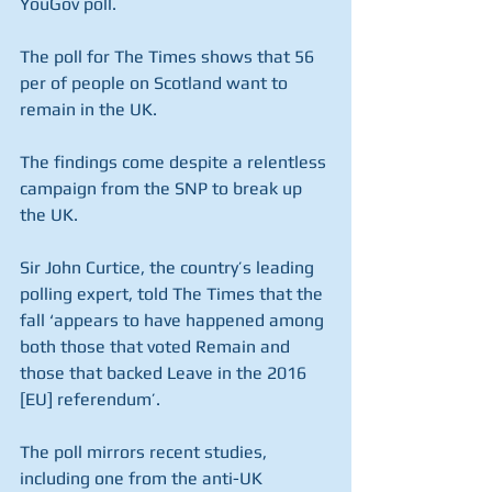
YouGov poll.
The poll for The Times shows that 56 
per of people on Scotland want to 
remain in the UK.
The findings come despite a relentless 
campaign from the SNP to break up 
the UK.
Sir John Curtice, the country’s leading 
polling expert, told The Times that the 
fall ‘appears to have happened among 
both those that voted Remain and 
those that backed Leave in the 2016 
[EU] referendum’.
The poll mirrors recent studies, 
including one from the anti-UK 