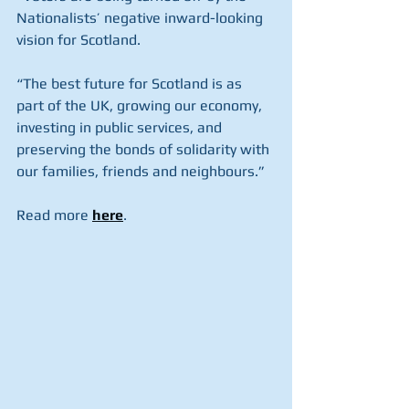
Nationalists’ negative inward-looking 
vision for Scotland.
“The best future for Scotland is as 
part of the UK, growing our economy, 
investing in public services, and 
preserving the bonds of solidarity with 
our families, friends and neighbours.”
Read more 
here
.