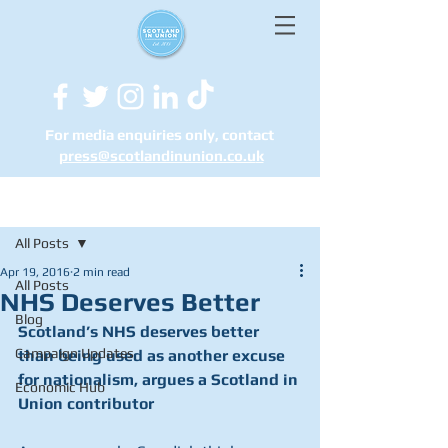
For media enquiries only, contact
press@scotlandinunion.co.u
k
Post
All Posts
Apr 19, 2016
2 min read
All Posts
NHS Deserves Better
Blog
Scotland’s NHS deserves better 
Campaign Updates
than being used as another excuse 
for nationalism, argues a Scotland in 
Economic Hub
Union contributor