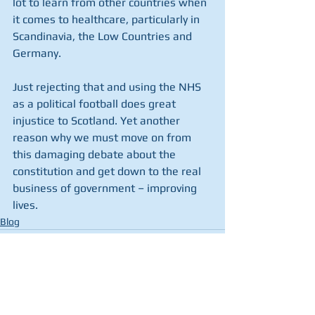
lot to learn from other countries when 
it comes to healthcare, particularly in 
Scandinavia, the Low Countries and 
Germany.
Just rejecting that and using the NHS 
as a political football does great 
injustice to Scotland. Yet another 
reason why we must move on from 
this damaging debate about the 
constitution and get down to the real 
business of government – improving 
lives.
Blog
See All
Recent Posts