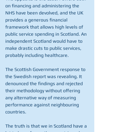
on financing and administering the 
NHS have been devolved, and the UK 
provides a generous financial 
framework that allows high levels of 
public service spending in Scotland. An 
independent Scotland would have to 
make drastic cuts to public services, 
probably including healthcare.
The Scottish Government response to 
the Swedish report was revealing. It 
denounced the findings and rejected 
their methodology without offering 
any alternative way of measuring 
performance against neighbouring 
countries.
The truth is that we in Scotland have a 