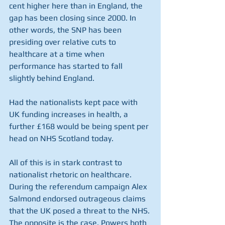
cent higher here than in England, the 
gap has been closing since 2000. In 
other words, the SNP has been 
presiding over relative cuts to 
healthcare at a time when 
performance has started to fall 
slightly behind England.
Had the nationalists kept pace with 
UK funding increases in health, a 
further £168 would be being spent per 
head on NHS Scotland today.
All of this is in stark contrast to 
nationalist rhetoric on healthcare. 
During the referendum campaign Alex 
Salmond endorsed outrageous claims 
that the UK posed a threat to the NHS. 
The opposite is the case. Powers both 