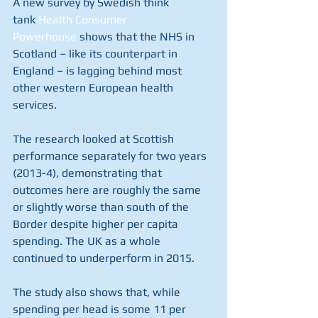
A new survey by Swedish think 
tank 
Health Consumer 
Powerhouse 
shows that the NHS in 
Scotland – like its counterpart in 
England – is lagging behind most 
other western European health 
services.
The research looked at Scottish 
performance separately for two years 
(2013-4), demonstrating that 
outcomes here are roughly the same 
or slightly worse than south of the 
Border despite higher per capita 
spending. The UK as a whole 
continued to underperform in 2015.
The study also shows that, while 
spending per head is some 11 per 