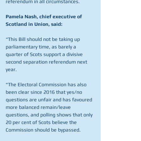
referendum in all circumstances. 
Pamela Nash, chief executive of 
Scotland in Union, said:
“This Bill should not be taking up 
parliamentary time, as barely a 
quarter of Scots support a divisive 
second separation referendum next 
year.
"The Electoral Commission has also 
been clear since 2016 that yes/no 
questions are unfair and has favoured 
more balanced remain/leave 
questions, and polling shows that only 
20 per cent of Scots believe the 
Commission should be bypassed.