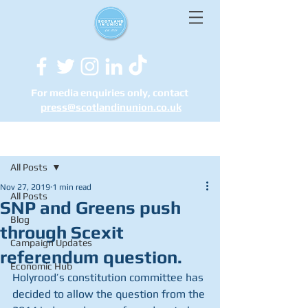
For media enquiries only, contact
press@scotlandinunion.co.u
k
Post
All Posts
Nov 27, 2019
1 min read
All Posts
SNP and Greens push
Blog
through Scexit
Campaign Updates
referendum question.
Economic Hub
Holyrood’s constitution committee has 
decided to allow the question from the 