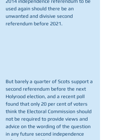
2014 independence referendum to be 
used again should there be an 
unwanted and divisive second 
referendum before 2021.
But barely a quarter of Scots support a 
second referendum before the next 
Holyrood election, and a recent poll 
found that only 20 per cent of voters 
think the Electoral Commission should 
not be required to provide views and 
advice on the wording of the question 
in any future second independence 