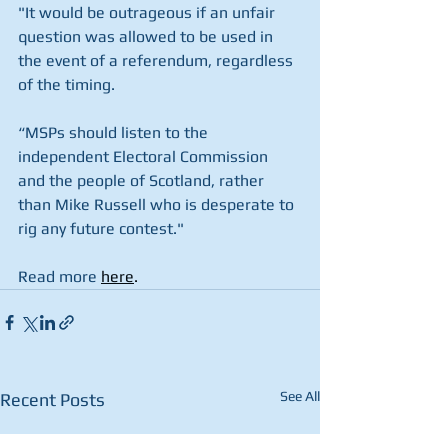
"It would be outrageous if an unfair 
question was allowed to be used in 
the event of a referendum, regardless 
of the timing.
“MSPs should listen to the 
independent Electoral Commission 
and the people of Scotland, rather 
than Mike Russell who is desperate to 
rig any future contest."
Read more 
here
.
See All
Recent Posts