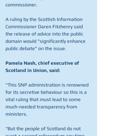
commissioner. 
A ruling by the Scottish Information 
Commissioner Daren Fitzhenry said 
the release of advice into the public 
domain would "significantly enhance 
public debate" on the issue.
Pamela Nash, chief executive of 
Scotland in Union, said:
“This SNP administration is renowned 
for its secretive behaviour so this is a 
vital ruling that must lead to some 
much-needed transparency from 
ministers.
“But the people of Scotland do not 
want a second referendum any time 