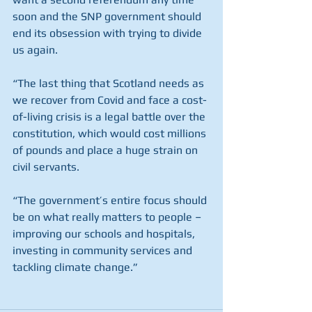
soon and the SNP government should 
end its obsession with trying to divide 
us again.
“The last thing that Scotland needs as 
we recover from Covid and face a cost-
of-living crisis is a legal battle over the 
constitution, which would cost millions 
of pounds and place a huge strain on 
civil servants.
“The government’s entire focus should 
be on what really matters to people – 
improving our schools and hospitals, 
investing in community services and 
tackling climate change.”