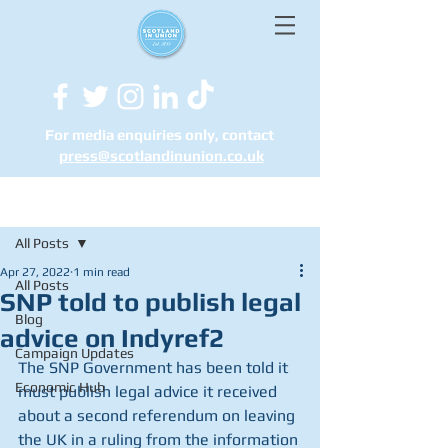
For media enquiries only, contact
press@scotlandinunion.co.u
k
Post
All Posts
Apr 27, 2022
1 min read
All Posts
SNP told to publish legal
Blog
advice on Indyref2
Campaign Updates
The SNP Government has been told it 
Economic Hub
must publish legal advice it received 
about a second referendum on leaving 
the UK in a ruling from the information 