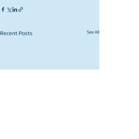
See All
Recent Posts