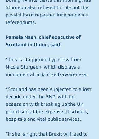
Sturgeon also refused to rule out the 
possibility of repeated independence 
referendums.
Pamela Nash, chief executive of 
Scotland in Union, said:
“This is staggering hypocrisy from 
Nicola Sturgeon, which displays a 
monumental lack of self-awareness.
“Scotland has been subjected to a lost 
decade under the SNP, with her 
obsession with breaking up the UK 
prioritised at the expense of schools, 
hospitals and vital public services.
“If she is right that Brexit will lead to 