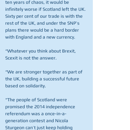
ten years of chaos, it would be 
infinitely worse if Scotland left the UK. 
Sixty per cent of our trade is with the 
rest of the UK, and under the SNP’s 
plans there would be a hard border 
with England and a new currency.
“Whatever you think about Brexit, 
Scexit is not the answer.
“We are stronger together as part of 
the UK, building a successful future 
based on solidarity.
“The people of Scotland were 
promised the 2014 independence 
referendum was a once-in-a-
generation contest and Nicola 
Sturgeon can’t just keep holding 