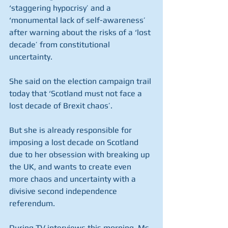
‘staggering hypocrisy’ and a 
‘monumental lack of self-awareness’ 
after warning about the risks of a ‘lost 
decade’ from constitutional 
uncertainty.
She said on the election campaign trail 
today that ‘Scotland must not face a 
lost decade of Brexit chaos’.
But she is already responsible for 
imposing a lost decade on Scotland 
due to her obsession with breaking up 
the UK, and wants to create even 
more chaos and uncertainty with a 
divisive second independence 
referendum.
During TV interviews this morning, Ms 