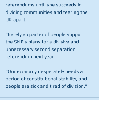
referendums until she succeeds in 
dividing communities and tearing the 
UK apart.
“Barely a quarter of people support 
the SNP’s plans for a divisive and 
unnecessary second separation 
referendum next year.
“Our economy desperately needs a 
period of constitutional stability, and 
people are sick and tired of division.”
See All
Recent Posts