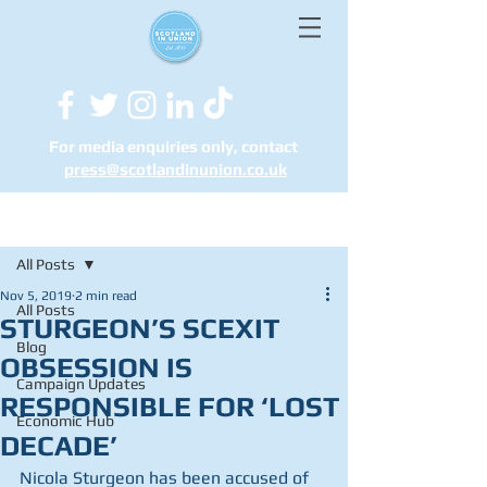
For media enquiries only, contact
press@scotlandinunion.co.u
k
Post
All Posts
Nov 5, 2019
2 min read
All Posts
STURGEON’S SCEXIT
Blog
OBSESSION IS
Campaign Updates
RESPONSIBLE FOR ‘LOST
Economic Hub
DECADE’
Nicola Sturgeon has been accused of 