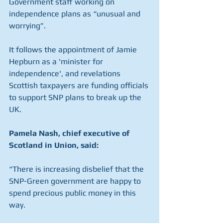
Government staff working on 
independence plans as “unusual and 
worrying”.
It follows the appointment of Jamie 
Hepburn as a 'minister for 
independence', and revelations 
Scottish taxpayers are funding officials 
to support SNP plans to break up the 
UK.
Pamela Nash, chief executive of 
Scotland in Union, said:
“There is increasing disbelief that the 
SNP-Green government are happy to 
spend precious public money in this 
way.