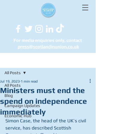
For media enquiries only, contact
press@scotlandinunion.co.u
k
Post
All Posts
Jul 19, 2023
1 min read
All Posts
Ministers must end the
Blog
spend on independence
Campaign Updates
immediately
Economic Hub
Simon Case, the head of the UK’s civil 
service, has described Scottish 