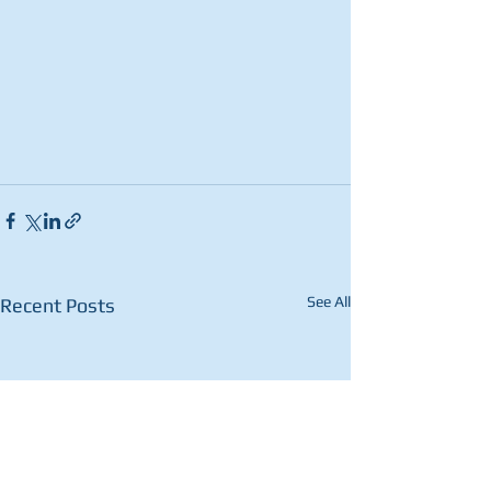
See All
Recent Posts