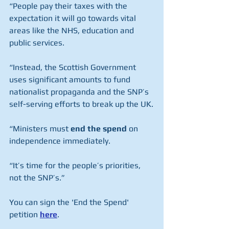
“People pay their taxes with the 
expectation it will go towards vital 
areas like the NHS, education and 
public services.
“Instead, the Scottish Government 
uses significant amounts to fund 
nationalist propaganda and the SNP’s 
self-serving efforts to break up the UK.
“Ministers must 
end the spend
 on 
independence immediately.
“It’s time for the people’s priorities, 
not the SNP’s.”
You can sign the 'End the Spend' 
petition 
here
.