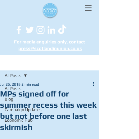
For media enquiries only, contact
press@scotlandinunion.co.u
k
Post
All Posts
Jul 25, 2018
2 min read
All Posts
MPs signed off for
Blog
summer recess this week
Campaign Updates
but not before one last
Economic Hub
skirmish