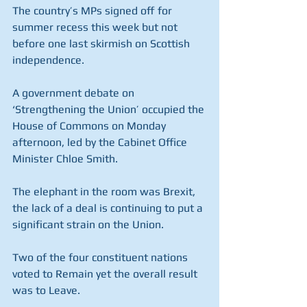
The country’s MPs signed off for 
summer recess this week but not 
before one last skirmish on Scottish 
independence.
A government debate on 
‘Strengthening the Union’ occupied the 
House of Commons on Monday 
afternoon, led by the Cabinet Office 
Minister Chloe Smith. 
The elephant in the room was Brexit, 
the lack of a deal is continuing to put a 
significant strain on the Union.
Two of the four constituent nations 
voted to Remain yet the overall result 
was to Leave. 