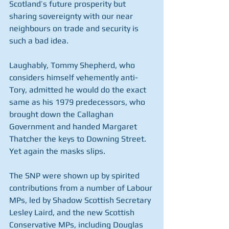
Scotland’s future prosperity but 
sharing sovereignty with our near 
neighbours on trade and security is 
such a bad idea.
Laughably, Tommy Shepherd, who 
considers himself vehemently anti-
Tory, admitted he would do the exact 
same as his 1979 predecessors, who 
brought down the Callaghan 
Government and handed Margaret 
Thatcher the keys to Downing Street. 
Yet again the masks slips.
The SNP were shown up by spirited 
contributions from a number of Labour 
MPs, led by Shadow Scottish Secretary 
Lesley Laird, and the new Scottish 
Conservative MPs, including Douglas 