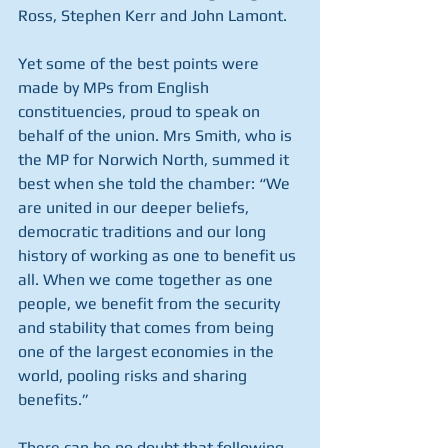
Ross, Stephen Kerr and John Lamont.
Yet some of the best points were 
made by MPs from English 
constituencies, proud to speak on 
behalf of the union. Mrs Smith, who is 
the MP for Norwich North, summed it 
best when she told the chamber: “We 
are united in our deeper beliefs, 
democratic traditions and our long 
history of working as one to benefit us 
all. When we come together as one 
people, we benefit from the security 
and stability that comes from being 
one of the largest economies in the 
world, pooling risks and sharing 
benefits.”
There can be no doubt that following 