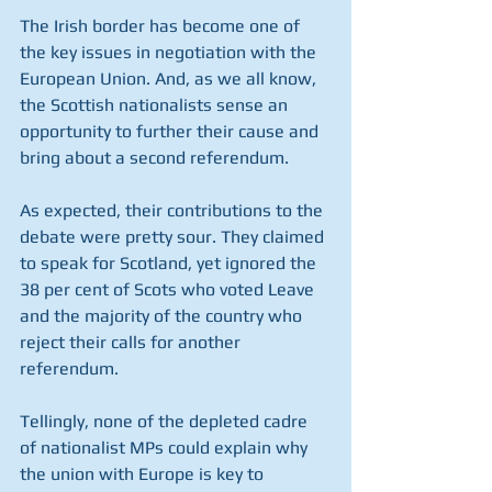
The Irish border has become one of 
the key issues in negotiation with the 
European Union. And, as we all know, 
the Scottish nationalists sense an 
opportunity to further their cause and 
bring about a second referendum.
As expected, their contributions to the 
debate were pretty sour. They claimed 
to speak for Scotland, yet ignored the 
38 per cent of Scots who voted Leave 
and the majority of the country who 
reject their calls for another 
referendum.
Tellingly, none of the depleted cadre 
of nationalist MPs could explain why 
the union with Europe is key to 