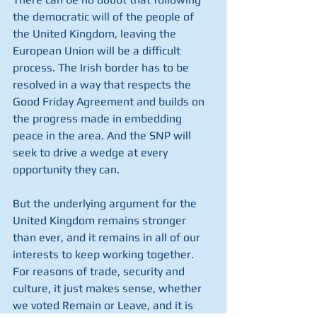
the democratic will of the people of 
the United Kingdom, leaving the 
European Union will be a difficult 
process. The Irish border has to be 
resolved in a way that respects the 
Good Friday Agreement and builds on 
the progress made in embedding 
peace in the area. And the SNP will 
seek to drive a wedge at every 
opportunity they can.
But the underlying argument for the 
United Kingdom remains stronger 
than ever, and it remains in all of our 
interests to keep working together. 
For reasons of trade, security and 
culture, it just makes sense, whether 
we voted Remain or Leave, and it is 